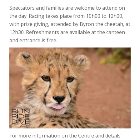
Spectators and families are welcome to attend on
the day. Racing takes place from 10h00 to 12h00,
with prize giving, attended by Byron the cheetah, at
12h30. Refreshments are available at the canteen
and entrance is free.
For more information on the Centre and details