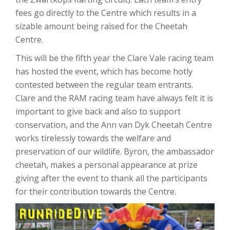
fees go directly to the Centre which results in a
sizable amount being raised for the Cheetah
Centre.
This will be the fifth year the Clare Vale racing team
has hosted the event, which has become hotly
contested between the regular team entrants.
Clare and the RAM racing team have always felt it is
important to give back and also to support
conservation, and the Ann van Dyk Cheetah Centre
works tirelessly towards the welfare and
preservation of our wildlife. Byron, the ambassador
cheetah, makes a personal appearance at prize
giving after the event to thank all the participants
for their contribution towards the Centre.