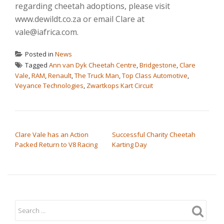
regarding cheetah adoptions, please visit
www.dewildt.co.za or email Clare at
vale@iafrica.com.
Posted in
News
Tagged
Ann van Dyk Cheetah Centre
,
Bridgestone
,
Clare
Vale
,
RAM
,
Renault
,
The Truck Man
,
Top Class Automotive
,
Veyance Technologies
,
Zwartkops Kart Circuit
POST NAVIGATION
Clare Vale has an Action
Successful Charity Cheetah
Packed Return to V8 Racing
Karting Day