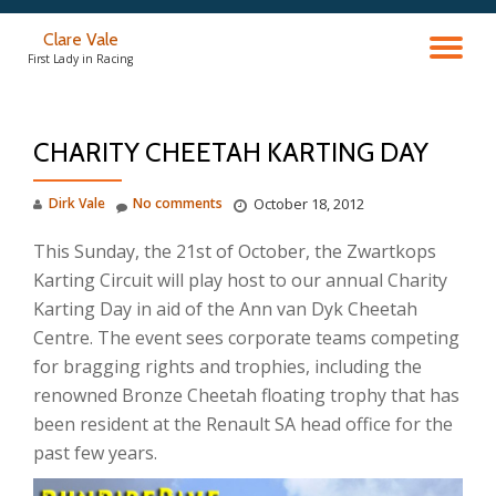
Clare Vale
TO
Skip
First Lady in Racing
to
content
NA
CHARITY CHEETAH KARTING DAY
Dirk Vale
No comments
October 18, 2012
This Sunday, the 21st of October, the Zwartkops
Karting Circuit will play host to our annual Charity
Karting Day in aid of the Ann van Dyk Cheetah
Centre. The event sees corporate teams competing
for bragging rights and trophies, including the
renowned Bronze Cheetah floating trophy that has
been resident at the Renault SA head office for the
past few years.