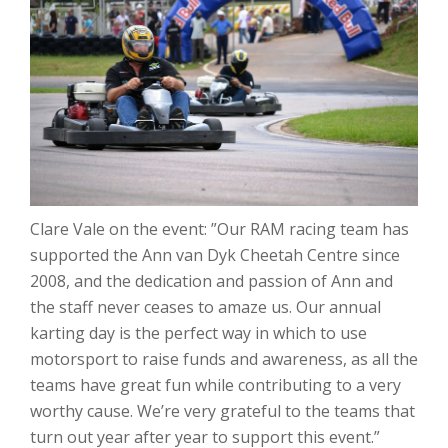
Clare Vale on the event: ”Our RAM racing team has
supported the Ann van Dyk Cheetah Centre since
2008, and the dedication and passion of Ann and
the staff never ceases to amaze us. Our annual
karting day is the perfect way in which to use
motorsport to raise funds and awareness, as all the
teams have great fun while contributing to a very
worthy cause. We’re very grateful to the teams that
turn out year after year to support this event.”