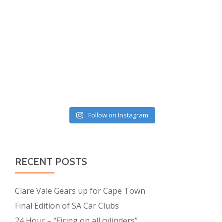
Follow on Instagram
RECENT POSTS
Clare Vale Gears up for Cape Town
Final Edition of SA Car Clubs
24 Hour – “Firing on all cylinders”