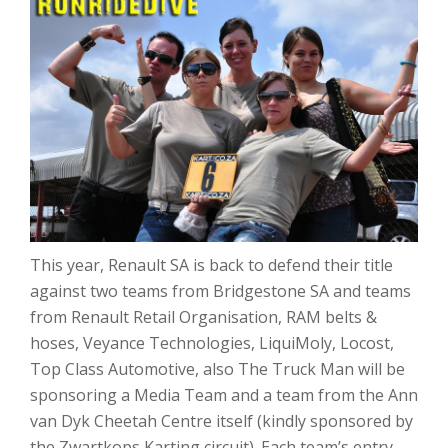
This year, Renault SA is back to defend their title
against two teams from Bridgestone SA and teams
from Renault Retail Organisation, RAM belts &
hoses, Veyance Technologies, LiquiMoly, Locost,
Top Class Automotive, also The Truck Man will be
sponsoring a Media Team and a team from the Ann
van Dyk Cheetah Centre itself (kindly sponsored by
the Zwartkops Karting circuit). Each team’s entry