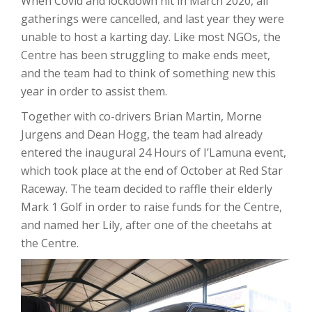
When Covid and lockdown hit in March 2020, all
gatherings were cancelled, and last year they were
unable to host a karting day. Like most NGOs, the
Centre has been struggling to make ends meet,
and the team had to think of something new this
year in order to assist them.
Together with co-drivers Brian Martin, Morne
Jurgens and Dean Hogg, the team had already
entered the inaugural 24 Hours of I’Lamuna event,
which took place at the end of October at Red Star
Raceway. The team decided to raffle their elderly
Mark 1 Golf in order to raise funds for the Centre,
and named her Lily, after one of the cheetahs at
the Centre.