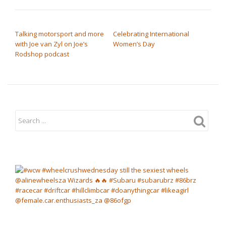
POST NAVIGATION
Talking motorsport and more
Celebrating International
with Joe van Zyl on Joe’s
Women’s Day
Rodshop podcast