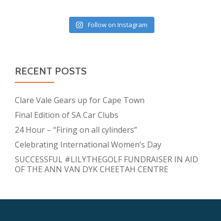
Follow on Instagram
RECENT POSTS
Clare Vale Gears up for Cape Town
Final Edition of SA Car Clubs
24 Hour – “Firing on all cylinders”
Celebrating International Women’s Day
SUCCESSFUL #LILYTHEGOLF FUNDRAISER IN AID
OF THE ANN VAN DYK CHEETAH CENTRE