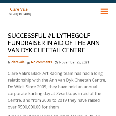
Clare Vale
TO
Skip
First Lady in Racing
to
content
NA
SUCCESSFUL #LILYTHEGOLF
FUNDRAISER IN AID OF THE ANN
VAN DYK CHEETAH CENTRE
clarevale
No comments
November 25, 2021
Clare Vale’s Black Art Racing team has had a long
relationship with the Ann van Dyk Cheetah Centre,
De Wildt. Since 2009, they have held an annual
corporate karting day at Zwartkops in aid of the
Centre, and from 2009 to 2019 they have raised
over R500,000.00 for them.