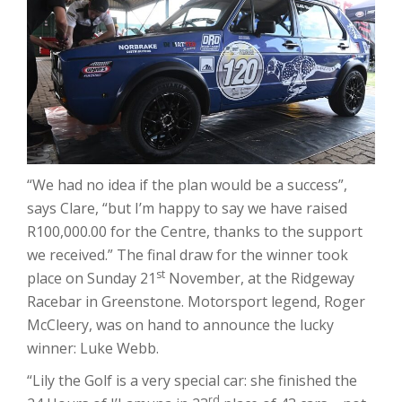
“We had no idea if the plan would be a success”,
says Clare, “but I’m happy to say we have raised
R100,000.00 for the Centre, thanks to the support
we received.” The final draw for the winner took
st
place on Sunday 21
November, at the Ridgeway
Racebar in Greenstone. Motorsport legend, Roger
McCleery, was on hand to announce the lucky
winner: Luke Webb.
“Lily the Golf is a very special car: she finished the
rd