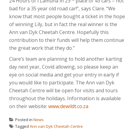
24 Hours of I’Lamuna in 23
place of 43 cars – not
bad for a 35 year old road car!”, says Clare. “We
know that most people bought a ticket in the hope
of winning Lily, but in fact the real winner is the
Ann van Dyk Cheetah Centre. Hopefully this
contribution to their funds will help them continue
the great work that they do.”
Clare’s team are planning to hold another karting
day next year, Covid allowing, so please keep an
eye on social media and get your entry in early if
you would like to participate. The Ann van Dyk
Cheetah Centre will be open for visits and tours
throughout the holidays. Information is available
on their website:
www.dewildt.co.za
Posted in
News
Tagged
Ann van Dyk Cheetah Centre