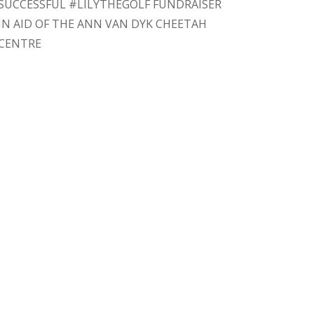
SUCCESSFUL #LILYTHEGOLF FUNDRAISER
IN AID OF THE ANN VAN DYK CHEETAH
CENTRE