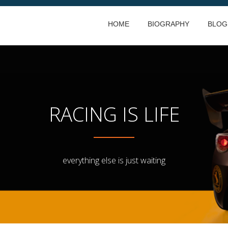
HOME
BIOGRAPHY
BLOG
RACING IS LIFE
everything else is just waiting