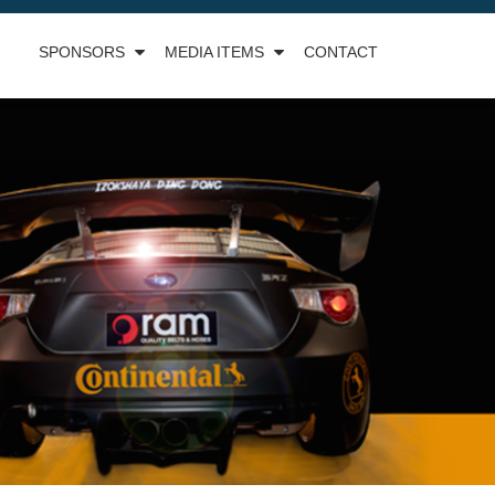
SPONSORS
MEDIA ITEMS
CONTACT