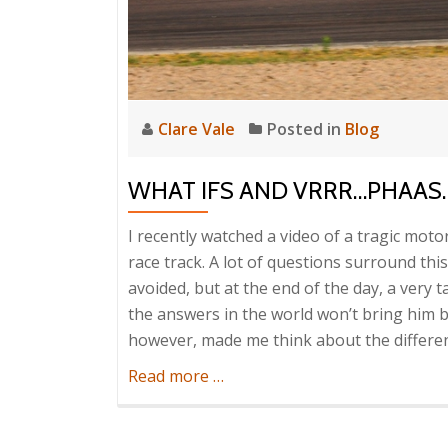
Clare Vale
Posted in
Blog
WHAT IFS AND VRRR…PHAAS
I recently watched a video of a tragic moto
race track. A lot of questions surround thi
avoided, but at the end of the day, a very t
the answers in the world won’t bring him ba
however, made me think about the differen
about
Read more
…
What
ifs