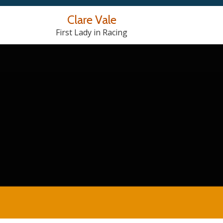
Clare Vale
Skip
First Lady in Racing
to
content