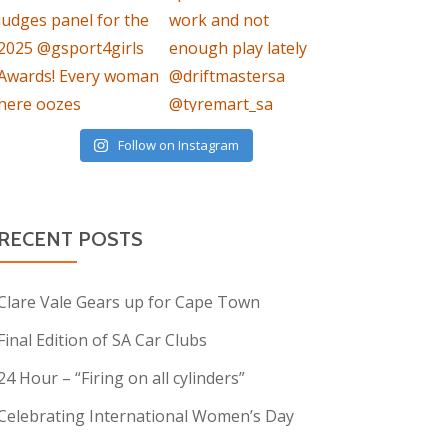
Follow on Instagram
RECENT POSTS
Clare Vale Gears up for Cape Town
Final Edition of SA Car Clubs
24 Hour – “Firing on all cylinders”
Celebrating International Women’s Day