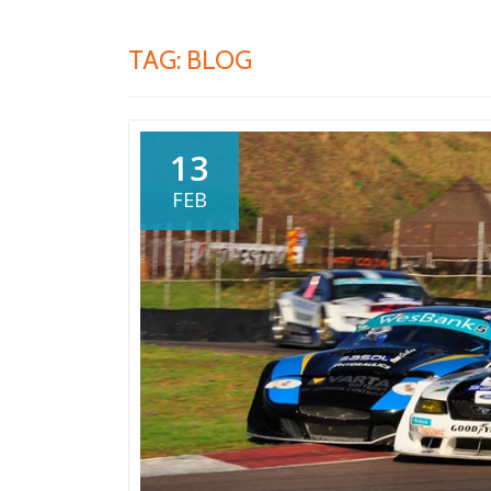
TAG:
BLOG
13
FEB