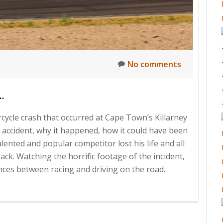
No comments
…
rcycle crash that occurred at Cape Town’s Killarney
s accident, why it happened, how it could have been
alented and popular competitor lost his life and all
ck. Watching the horrific footage of the incident,
ces between racing and driving on the road.