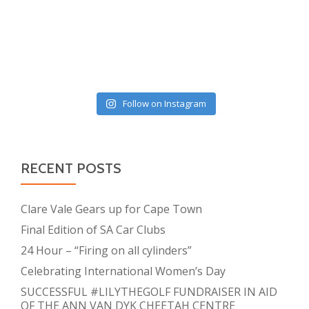
Follow on Instagram
RECENT POSTS
Clare Vale Gears up for Cape Town
Final Edition of SA Car Clubs
24 Hour – “Firing on all cylinders”
Celebrating International Women’s Day
SUCCESSFUL #LILYTHEGOLF FUNDRAISER IN AID
OF THE ANN VAN DYK CHEETAH CENTRE