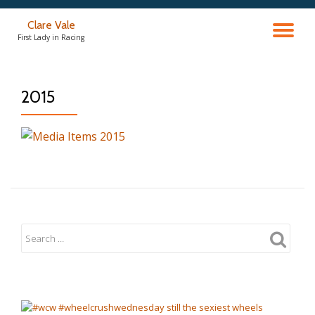
Clare Vale
TO
Skip
First Lady in Racing
to
content
NA
2015