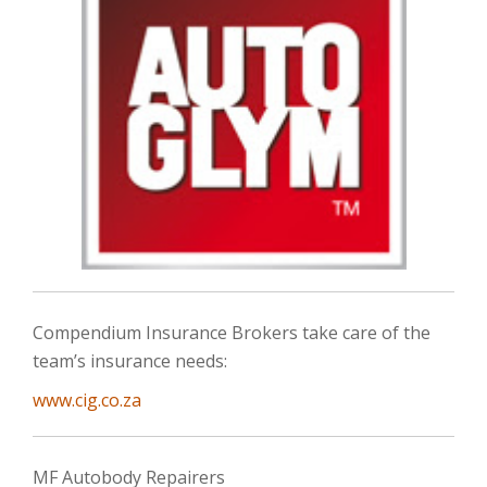
Compendium Insurance Brokers take care of the
team’s insurance needs:
www.cig.co.za
MF Autobody Repairers