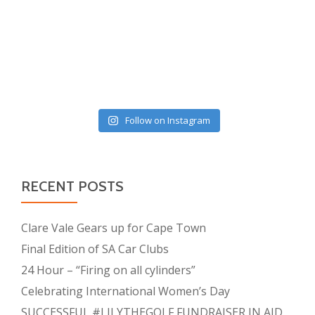
Follow on Instagram
RECENT POSTS
Clare Vale Gears up for Cape Town
Final Edition of SA Car Clubs
24 Hour – “Firing on all cylinders”
Celebrating International Women’s Day
SUCCESSFUL #LILYTHEGOLF FUNDRAISER IN AID