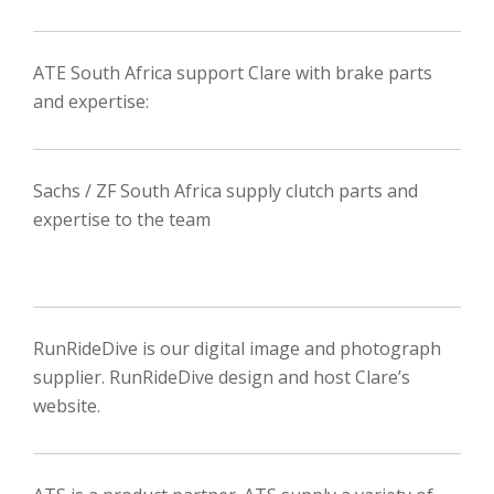
ATE South Africa support Clare with brake parts
and expertise:
Sachs / ZF South Africa supply clutch parts and
expertise to the team
RunRideDive is our digital image and photograph
supplier. RunRideDive design and host Clare’s
website.