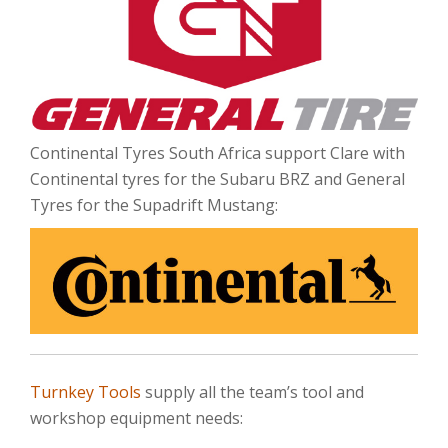
Continental Tyres South Africa support Clare with
Continental tyres for the Subaru BRZ and General
Tyres for the Supadrift Mustang:
Turnkey Tools
supply all the team’s tool and
workshop equipment needs: