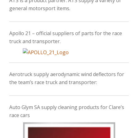
ATS is a product partner. ATS supply a variety of
general motorsport items.
Apollo 21 – official suppliers of parts for the race
truck and transporter.
Aerotruck supply aerodynamic wind deflectors for
the team’s race truck and transporter:
Auto Glym SA supply cleaning products for Clare’s
race cars