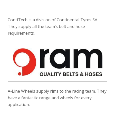
ContiTech is a division of Continental Tyres SA.
They supply all the team’s belt and hose
requirements.
A-Line Wheels supply rims to the racing team. They
have a fantastic range and wheels for every
application: