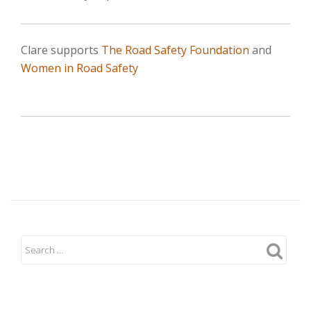
Clare supports
The Road Safety Foundation
and
Women in Road Safety