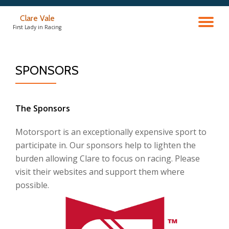
Clare Vale
TO
Skip
First Lady in Racing
to
content
NA
SPONSORS
The Sponsors
Motorsport is an exceptionally expensive sport to
participate in. Our sponsors help to lighten the
burden allowing Clare to focus on racing. Please
visit their websites and support them where
possible.