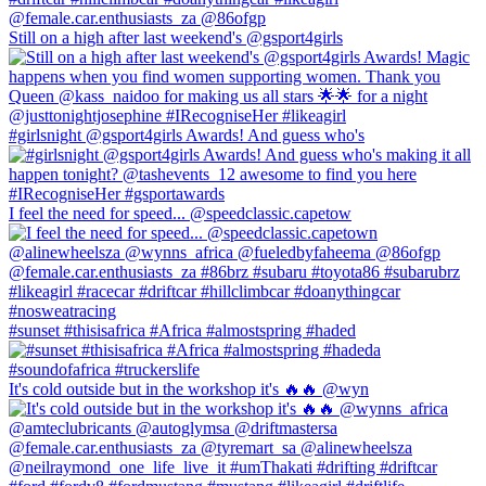
Still on a high after last weekend's @gsport4girls
#girlsnight @gsport4girls Awards! And guess who's
I feel the need for speed... @speedclassic.capetow
#sunset #thisisafrica #Africa #almostspring #haded
It's cold outside but in the workshop it's 🔥🔥 @wyn