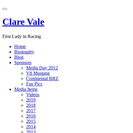
Skip
Toggle
to
navigation
content
Clare Vale
First Lady in Racing
Home
Biography
Blog
Sponsors
Media Day 2012
V8 Mustang
Continental BRZ
Fan Pics
Media Items
Videos
2019
2018
2017
2016
2015
2014
2013