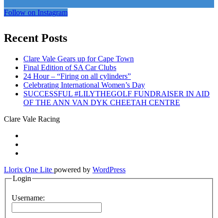
Follow on Instagram
Recent Posts
Clare Vale Gears up for Cape Town
Final Edition of SA Car Clubs
24 Hour – “Firing on all cylinders”
Celebrating International Women’s Day
SUCCESSFUL #LILYTHEGOLF FUNDRAISER IN AID
OF THE ANN VAN DYK CHEETAH CENTRE
Clare Vale Racing
Secondary
fa-
facebook
fa-
Menu
twitter
fa-
instagram
Llorix One Lite
powered by
WordPress
Login
Username: