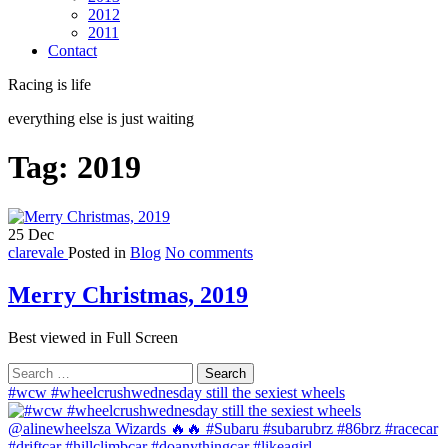
2012
2011
Contact
Racing is life
everything else is just waiting
Tag:
2019
25
Dec
clarevale
Posted in
Blog
No comments
Merry Christmas, 2019
Best viewed in Full Screen
Search
for:
#wcw #wheelcrushwednesday still the sexiest wheels