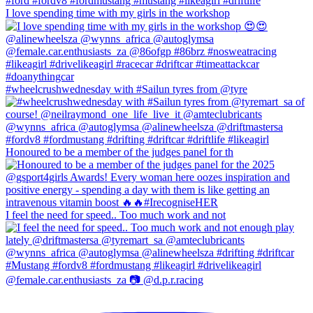
I love spending time with my girls in the workshop
#wheelcrushwednesday with #Sailun tyres from @tyre
Honoured to be a member of the judges panel for th
I feel the need for speed.. Too much work and not