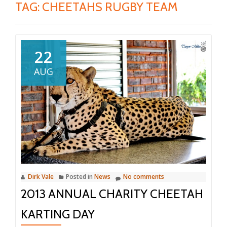
TAG:
CHEETAHS RUGBY TEAM
22
AUG
Dirk Vale
Posted in
News
No comments
2013 ANNUAL CHARITY CHEETAH
KARTING DAY