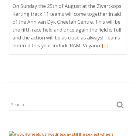
On Sunday the 25th of August at the Zwartkops
Karting track 11 teams will come together in aid
of the Ann van Dyk Cheetah Centre. This will be
the fifth race held and once again the field is full
and the action will be as close as always! Teams
Read
entered this year include RAM, Veyance
[…]
more
about
2013
Annual
Charity
Cheetah
Karting
Day