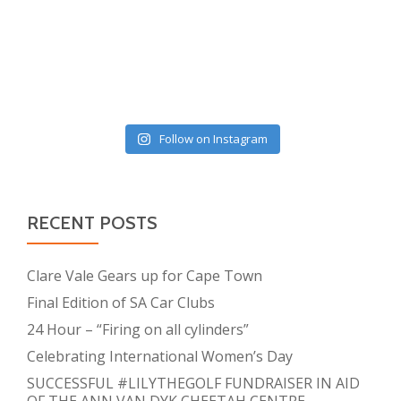
Follow on Instagram
RECENT POSTS
Clare Vale Gears up for Cape Town
Final Edition of SA Car Clubs
24 Hour – “Firing on all cylinders”
Celebrating International Women’s Day
SUCCESSFUL #LILYTHEGOLF FUNDRAISER IN AID