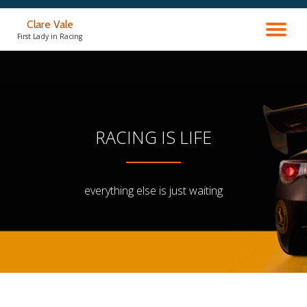
Clare Vale
TO
Skip
First Lady in Racing
to
content
NA
RACING IS LIFE
everything else is just waiting