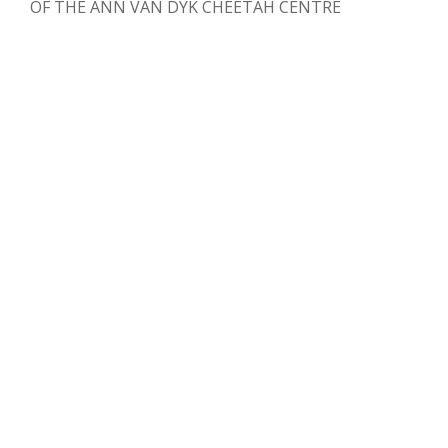
OF THE ANN VAN DYK CHEETAH CENTRE
Clare Vale Racing