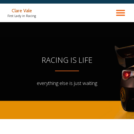
Clare Vale
TO
Skip
First Lady in Racing
to
content
NA
RACING IS LIFE
everything else is just waiting