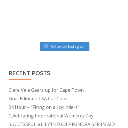
Follow on Instagram
RECENT POSTS
Clare Vale Gears up for Cape Town
Final Edition of SA Car Clubs
24 Hour – “Firing on all cylinders”
Celebrating International Women’s Day
SUCCESSFUL #LILYTHEGOLF FUNDRAISER IN AID