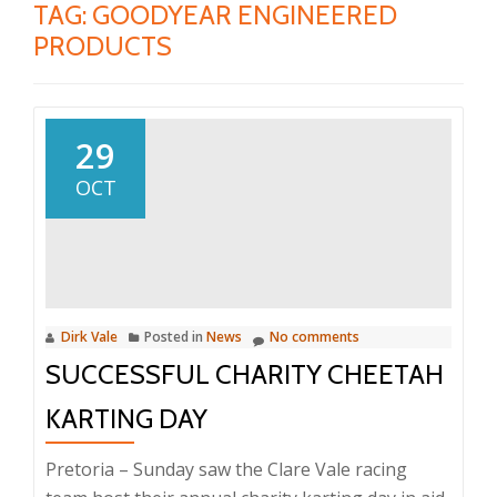
TAG:
GOODYEAR ENGINEERED
PRODUCTS
29
OCT
Dirk Vale
Posted in
News
No comments
SUCCESSFUL CHARITY CHEETAH
KARTING DAY
Pretoria – Sunday saw the Clare Vale racing