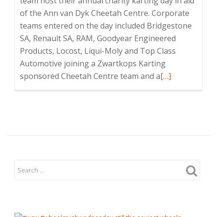
team host their annual charity karting day in aid
of the Ann van Dyk Cheetah Centre. Corporate
teams entered on the day included Bridgestone
SA, Renault SA, RAM, Goodyear Engineered
Products, Locost, Liqui-Moly and Top Class
Automotive joining a Zwartkops Karting
Read
sponsored Cheetah Centre team and a
[…]
more
about
Successful
Charity
Cheetah
Karting
Day