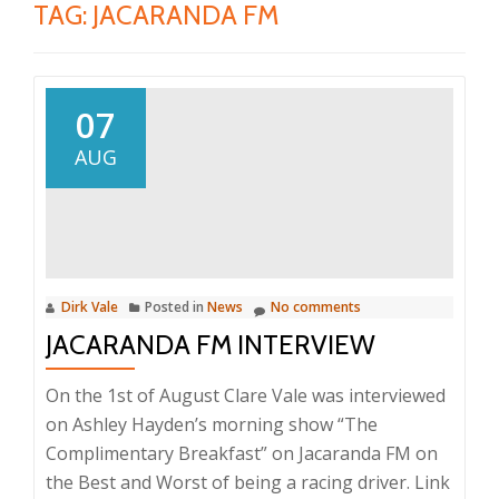
TAG:
JACARANDA FM
07
AUG
Dirk Vale
Posted in
News
No comments
JACARANDA FM INTERVIEW
On the 1st of August Clare Vale was interviewed
on Ashley Hayden’s morning show “The
Complimentary Breakfast” on Jacaranda FM on
the Best and Worst of being a racing driver. Link