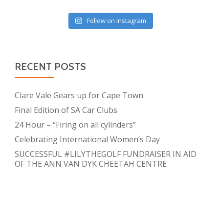
Follow on Instagram
RECENT POSTS
Clare Vale Gears up for Cape Town
Final Edition of SA Car Clubs
24 Hour – “Firing on all cylinders”
Celebrating International Women’s Day
SUCCESSFUL #LILYTHEGOLF FUNDRAISER IN AID
OF THE ANN VAN DYK CHEETAH CENTRE