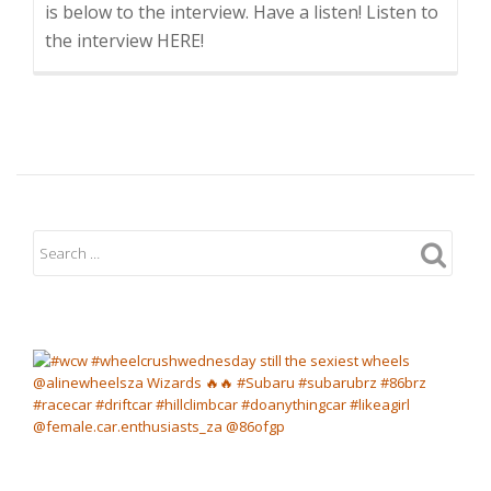
is below to the interview. Have a listen! Listen to
the interview HERE!