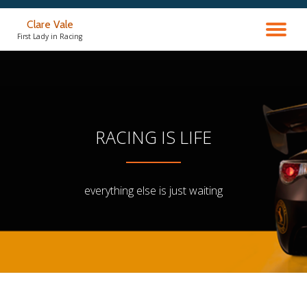
Clare Vale
TO
Skip
First Lady in Racing
to
content
NA
RACING IS LIFE
everything else is just waiting