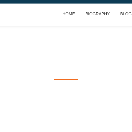
HOME
BIOGRAPHY
BLOG
RACING IS LIFE
everything else is just waiting