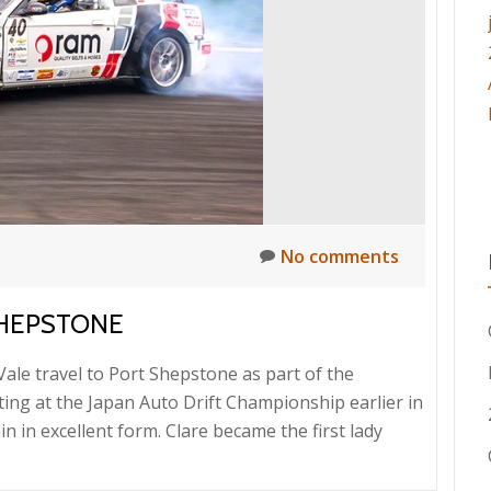
Finish
No comments
SHEPSTONE
le travel to Port Shepstone as part of the
ting at the Japan Auto Drift Championship earlier in
in excellent form. Clare became the first lady