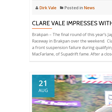
Dirk Vale
Posted in
News
CLARE VALE IMPRESSES WITH
Brakpan – The final round of this year’s 
Raceway in Brakpan over the weekend. Clare
a front suspension failure during qualifyi
MacFarlane, of Supadrift fame. After a clo
21
AUG