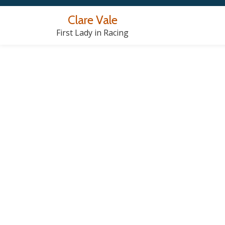
Clare Vale
Skip
First Lady in Racing
to
content