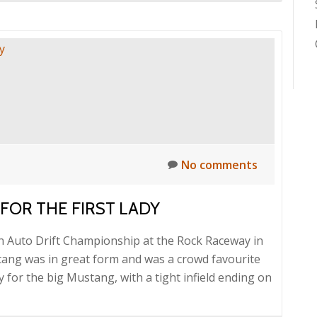
No comments
FOR THE FIRST LADY
an Auto Drift Championship at the Rock Raceway in
ng was in great form and was a crowd favourite
 for the big Mustang, with a tight infield ending on