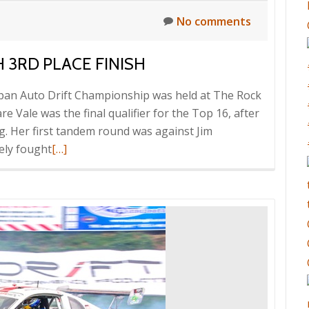
No comments
 3RD PLACE FINISH
Japan Auto Drift Championship was held at The Rock
 Vale was the final qualifier for the Top 16, after
ng. Her first tandem round was against Jim
Read
sely fought
[…]
more
about
Clare
Vale
impresses
with
3rd
place