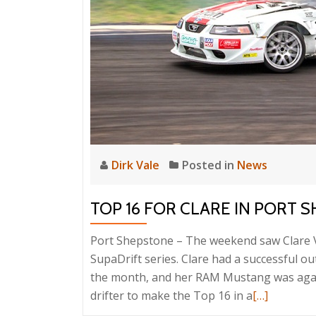
Dirk Vale
Posted in
News
TOP 16 FOR CLARE IN PORT 
Port Shepstone – The weekend saw Clare Va
SupaDrift series. Clare had a successful ou
the month, and her RAM Mustang was again 
Read
drifter to make the Top 16 in a
[…]
more