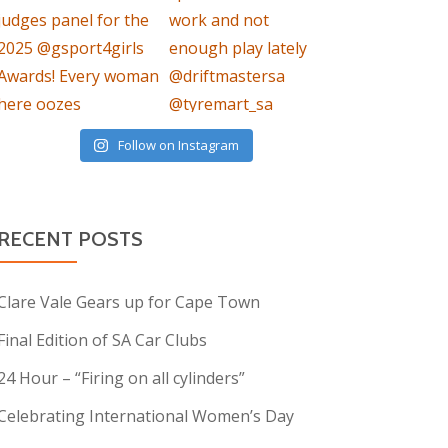
Follow on Instagram
RECENT POSTS
Clare Vale Gears up for Cape Town
Final Edition of SA Car Clubs
24 Hour – “Firing on all cylinders”
Celebrating International Women’s Day