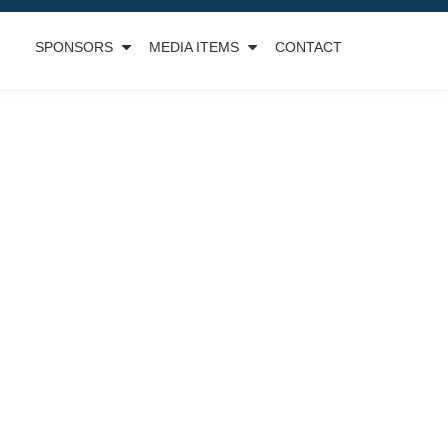
SPONSORS
MEDIA ITEMS
CONTACT