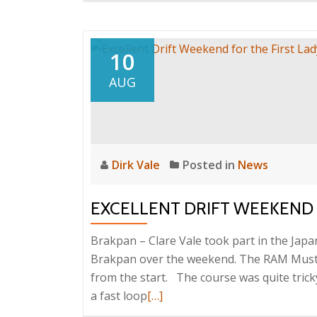
about
Top
16
10
for
AUG
Clare
in
Port
Shepstone
Dirk Vale
Posted in
News
EXCELLENT DRIFT WEEKEND 
Brakpan – Clare Vale took part in the Jap
Brakpan over the weekend. The RAM Musta
from the start. The course was quite tricky
Read
a fast loop
[…]
more