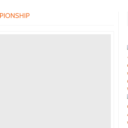
PIONSHIP