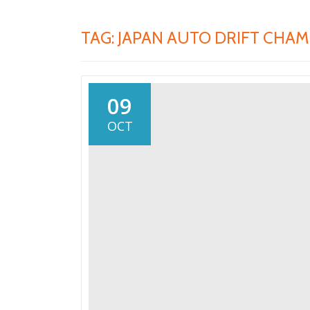
TAG:
JAPAN AUTO DRIFT CHAM
09
OCT