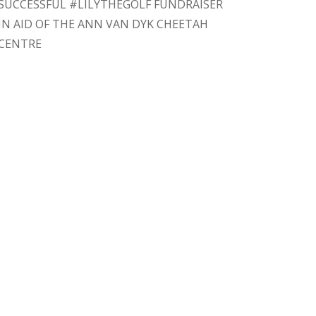
SUCCESSFUL #LILYTHEGOLF FUNDRAISER
IN AID OF THE ANN VAN DYK CHEETAH
CENTRE