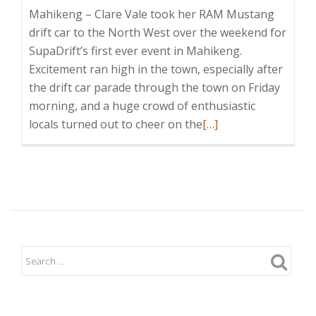
Mahikeng – Clare Vale took her RAM Mustang
drift car to the North West over the weekend for
SupaDrift’s first ever event in Mahikeng.
Excitement ran high in the town, especially after
the drift car parade through the town on Friday
morning, and a huge crowd of enthusiastic
Read
locals turned out to cheer on the
[…]
more
about
Clare
Vale
enjoys
Mahikeng
Challenge