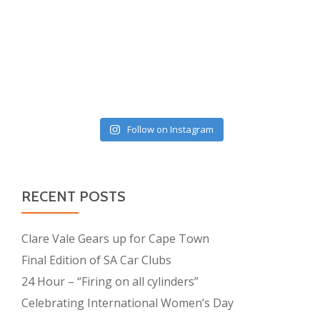
Follow on Instagram
RECENT POSTS
Clare Vale Gears up for Cape Town
Final Edition of SA Car Clubs
24 Hour – “Firing on all cylinders”
Celebrating International Women’s Day