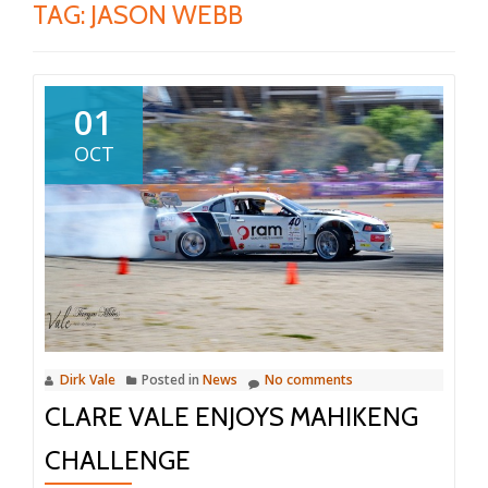
TAG:
JASON WEBB
01
OCT
Dirk Vale
Posted in
News
No comments
CLARE VALE ENJOYS MAHIKENG
CHALLENGE