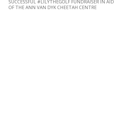
SUCCESSFUL #LILYTHEGOLF FUNDRAISER IN AID
OF THE ANN VAN DYK CHEETAH CENTRE