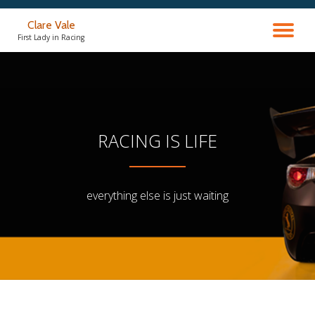
Clare Vale
TO
Skip
First Lady in Racing
to
content
NA
RACING IS LIFE
everything else is just waiting