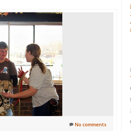
No comments