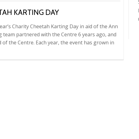
TAH KARTING DAY
ear’s Charity Cheetah Karting Day in aid of the Ann
ng team partnered with the Centre 6 years ago, and
d of the Centre. Each year, the event has grown in