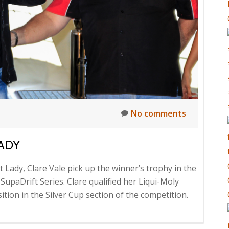
No comments
LADY
 Lady, Clare Vale pick up the winner’s trophy in the
 SupaDrift Series. Clare qualified her Liqui-Moly
tion in the Silver Cup section of the competition.