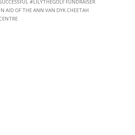
SUCCESSFUL #LILYTHEGOLF FUNDRAISER
IN AID OF THE ANN VAN DYK CHEETAH
CENTRE