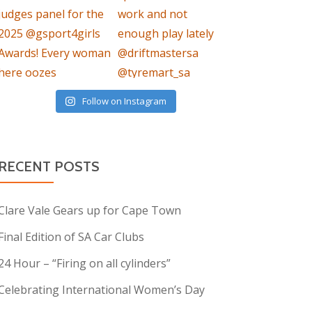
Follow on Instagram
RECENT POSTS
Clare Vale Gears up for Cape Town
Final Edition of SA Car Clubs
24 Hour – “Firing on all cylinders”
Celebrating International Women’s Day