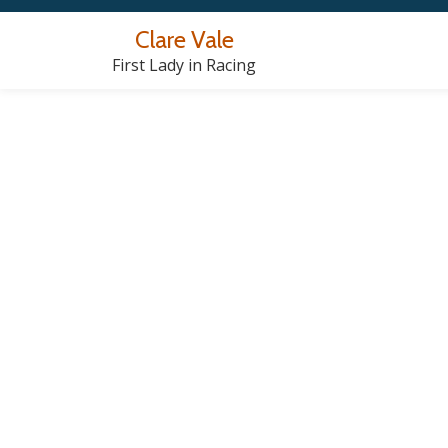
Clare Vale
Skip
First Lady in Racing
to
content