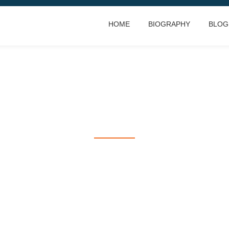
HOME
BIOGRAPHY
BLOG
RACING IS LIFE
everything else is just waiting