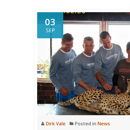
Cup
Win
for
03
First
SEP
Lady
Dirk Vale
Posted in
News