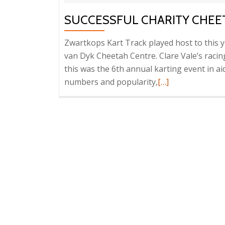
SUCCESSFUL CHARITY CHEE
Zwartkops Kart Track played host to this y
van Dyk Cheetah Centre. Clare Vale’s raci
this was the 6th annual karting event in ai
Read
numbers and popularity,
[…]
more
about
Successful
Charity
Cheetah
Karting
Day