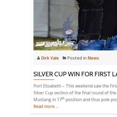
Dirk Vale
Posted in
News
SILVER CUP WIN FOR FIRST 
Port Elizabeth – This weekend saw the First
Silver Cup section of the final round of the
th
Mustang in 17
position and thus pole posi
about
Read more
…
Silver