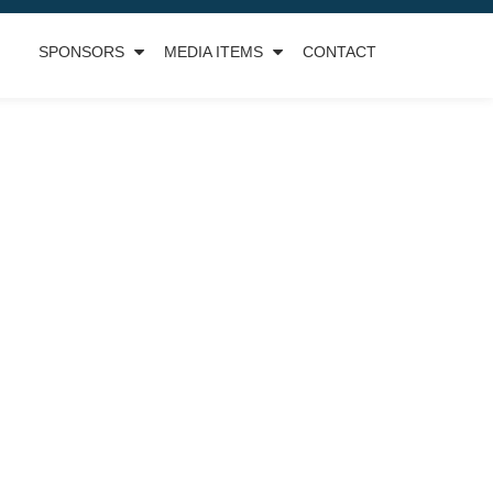
SPONSORS
MEDIA ITEMS
CONTACT