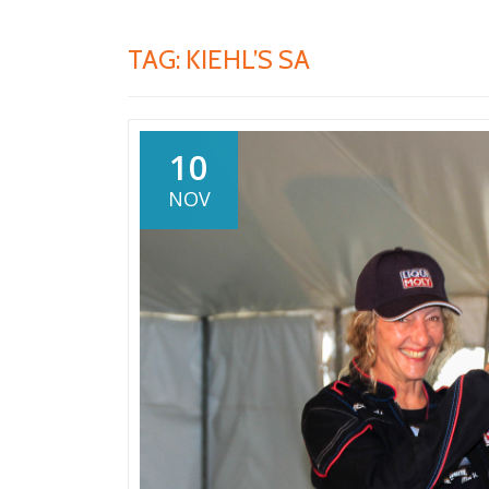
TAG:
KIEHL’S SA
10
NOV