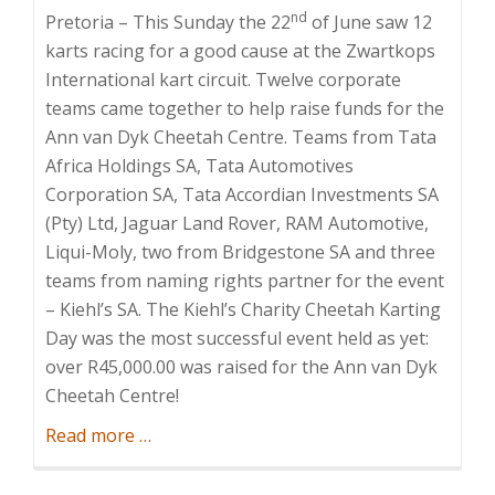
nd
Pretoria – This Sunday the 22
of June saw 12
karts racing for a good cause at the Zwartkops
International kart circuit. Twelve corporate
teams came together to help raise funds for the
Ann van Dyk Cheetah Centre. Teams from Tata
Africa Holdings SA, Tata Automotives
Corporation SA, Tata Accordian Investments SA
(Pty) Ltd, Jaguar Land Rover, RAM Automotive,
Liqui-Moly, two from Bridgestone SA and three
teams from naming rights partner for the event
– Kiehl’s SA. The Kiehl’s Charity Cheetah Karting
Day was the most successful event held as yet:
over R45,000.00 was raised for the Ann van Dyk
Cheetah Centre!
about
Read more
…
Kiehl’s
Charity