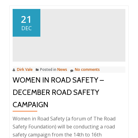
Cheetah
Karting
21
Day
DEC
Dirk Vale
Posted in
News
No comments
WOMEN IN ROAD SAFETY –
DECEMBER ROAD SAFETY
CAMPAIGN
Women in Road Safety (a forum of The Road
Safety Foundation) will be conducting a road
safety campaign from the 14th to 16th