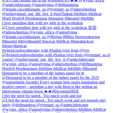
I love spending time with my girls in the workshop
#wheelcrushwednesday with #Sailun tyres from @tyre
Honoured to be a member of the judges panel for th
I feel the need for speed.. Too much work and not