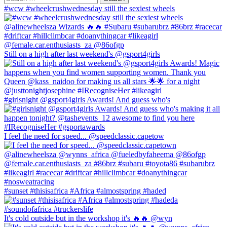
for:
Top
#wcw #wheelcrushwednesday still the sexiest wheels
16
for
Clare
in
Port
Still on a high after last weekend's @gsport4girls
Shepstone
#girlsnight @gsport4girls Awards! And guess who's
I feel the need for speed... @speedclassic.capetow
#sunset #thisisafrica #Africa #almostspring #haded
It's cold outside but in the workshop it's 🔥🔥 @wyn