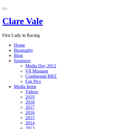
Skip
Toggle
to
navigation
content
Clare Vale
First Lady in Racing
Home
Biography
Blog
Sponsors
Media Day 2012
V8 Mustang
Continental BRZ
Fan Pics
Media Items
Videos
2019
2018
2017
2016
2015
2014
2013