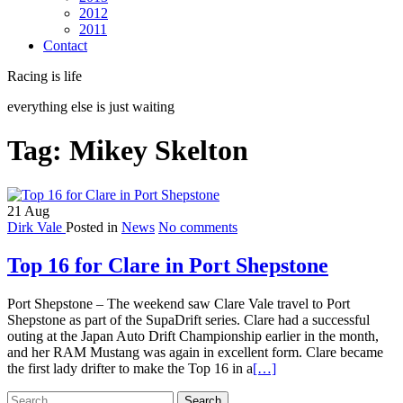
2012
2011
Contact
Racing is life
everything else is just waiting
Tag:
Mikey Skelton
21
Aug
Dirk Vale
Posted in
News
No comments
Top 16 for Clare in Port Shepstone
Port Shepstone – The weekend saw Clare Vale travel to Port
Shepstone as part of the SupaDrift series. Clare had a successful
outing at the Japan Auto Drift Championship earlier in the month,
and her RAM Mustang was again in excellent form. Clare became
Read
the first lady drifter to make the Top 16 in a
[…]
more
Search
about