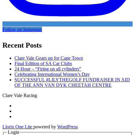
Follow on Instagram
Recent Posts
Clare Vale Gears up for Cape Town
Final Edition of SA Car Clubs
24 Hour – “Firing on all cylinders”
Celebrating International Women’s Day
SUCCESSFUL #LILYTHEGOLF FUNDRAISER IN AID
OF THE ANN VAN DYK CHEETAH CENTRE
Clare Vale Racing
Secondary
fa-
facebook
fa-
Menu
twitter
fa-
instagram
Llorix One Lite
powered by
WordPress
Login