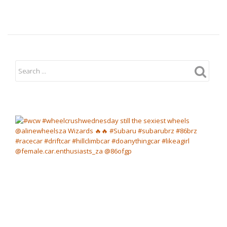
Cheetah
Karting
Day