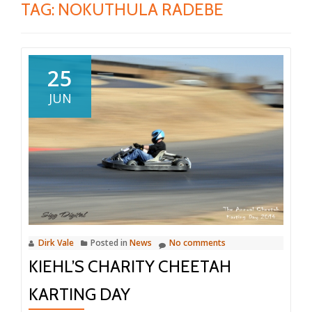
TAG:
NOKUTHULA RADEBE
25
JUN
Dirk Vale
Posted in
News
No comments
KIEHL’S CHARITY CHEETAH
KARTING DAY