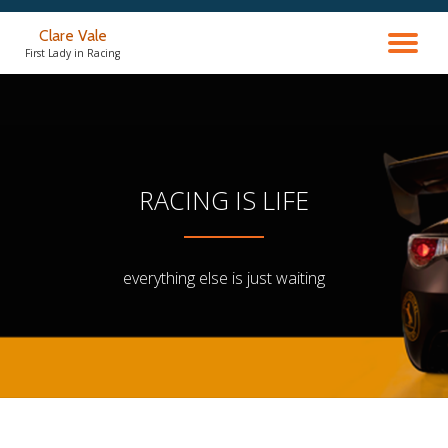
Clare Vale
TO
Skip
First Lady in Racing
to
content
NA
RACING IS LIFE
everything else is just waiting