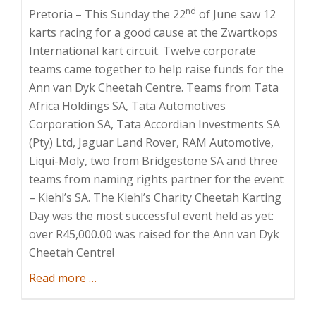
nd
Pretoria – This Sunday the 22
of June saw 12
karts racing for a good cause at the Zwartkops
International kart circuit. Twelve corporate
teams came together to help raise funds for the
Ann van Dyk Cheetah Centre. Teams from Tata
Africa Holdings SA, Tata Automotives
Corporation SA, Tata Accordian Investments SA
(Pty) Ltd, Jaguar Land Rover, RAM Automotive,
Liqui-Moly, two from Bridgestone SA and three
teams from naming rights partner for the event
– Kiehl’s SA. The Kiehl’s Charity Cheetah Karting
Day was the most successful event held as yet:
over R45,000.00 was raised for the Ann van Dyk
Cheetah Centre!
about
Read more
…
Kiehl’s
Charity