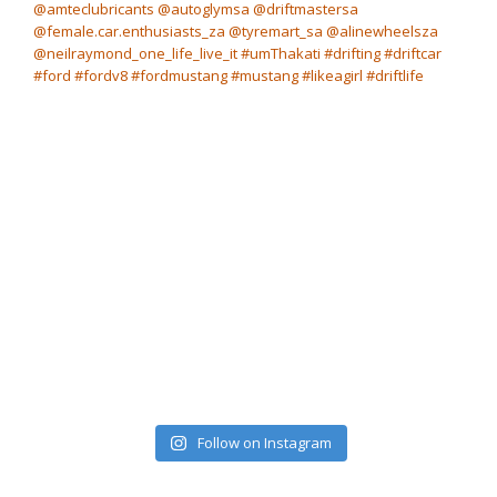
Follow on Instagram