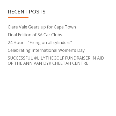
RECENT POSTS
Clare Vale Gears up for Cape Town
Final Edition of SA Car Clubs
24 Hour – “Firing on all cylinders”
Celebrating International Women’s Day
SUCCESSFUL #LILYTHEGOLF FUNDRAISER IN AID
OF THE ANN VAN DYK CHEETAH CENTRE