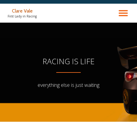
Clare Vale
TO
Skip
First Lady in Racing
to
content
NA
RACING IS LIFE
everything else is just waiting