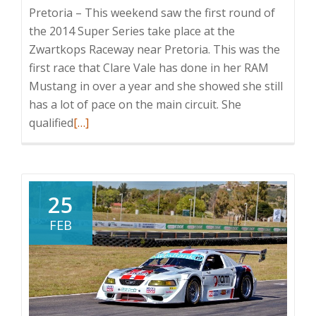
Pretoria – This weekend saw the first round of
the 2014 Super Series take place at the
Zwartkops Raceway near Pretoria. This was the
first race that Clare Vale has done in her RAM
Mustang in over a year and she showed she still
has a lot of pace on the main circuit. She
Read
qualified
[…]
more
about
Clare
Vale
25
Enjoys
FEB
V8
Supercars
Return