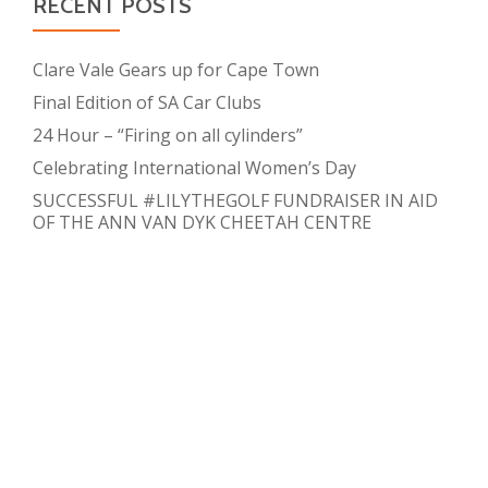
RECENT POSTS
Clare Vale Gears up for Cape Town
Final Edition of SA Car Clubs
24 Hour – “Firing on all cylinders”
Celebrating International Women’s Day
SUCCESSFUL #LILYTHEGOLF FUNDRAISER IN AID
OF THE ANN VAN DYK CHEETAH CENTRE