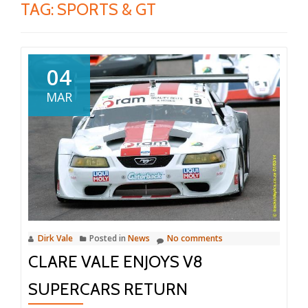
TAG:
SPORTS & GT
04
MAR
Dirk Vale
Posted in
News
No comments
CLARE VALE ENJOYS V8
SUPERCARS RETURN