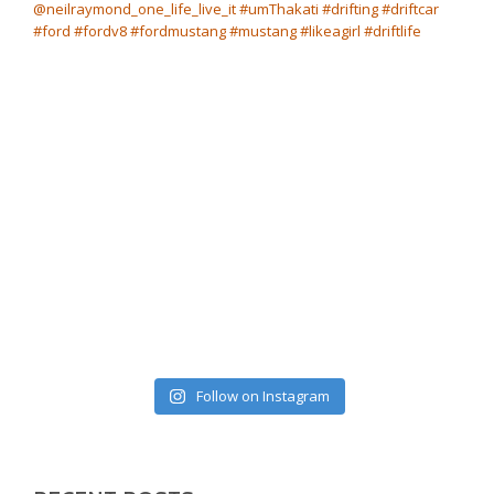
Follow on Instagram