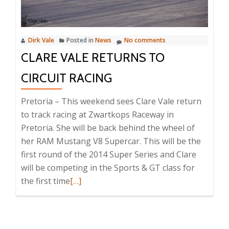
Dirk Vale
Posted in
News
No comments
CLARE VALE RETURNS TO
CIRCUIT RACING
Pretoria – This weekend sees Clare Vale return
to track racing at Zwartkops Raceway in
Pretoria. She will be back behind the wheel of
her RAM Mustang V8 Supercar. This will be the
first round of the 2014 Super Series and Clare
will be competing in the Sports & GT class for
Read
the first time
[…]
more
about
Clare