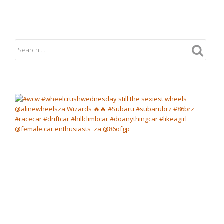
Vale
Returns
to
Circuit
Racing