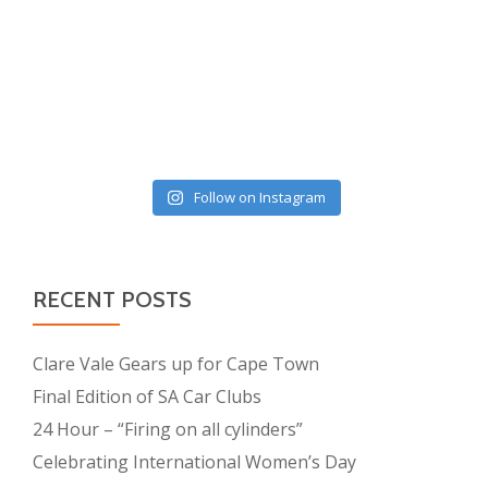
Follow on Instagram
RECENT POSTS
Clare Vale Gears up for Cape Town
Final Edition of SA Car Clubs
24 Hour – “Firing on all cylinders”
Celebrating International Women’s Day