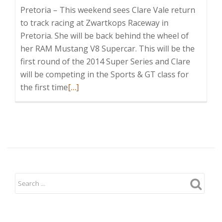
Pretoria – This weekend sees Clare Vale return
to track racing at Zwartkops Raceway in
Pretoria. She will be back behind the wheel of
her RAM Mustang V8 Supercar. This will be the
first round of the 2014 Super Series and Clare
will be competing in the Sports & GT class for
Read
the first time
[…]
more
about
Clare
Vale
Returns
to
Circuit
Racing