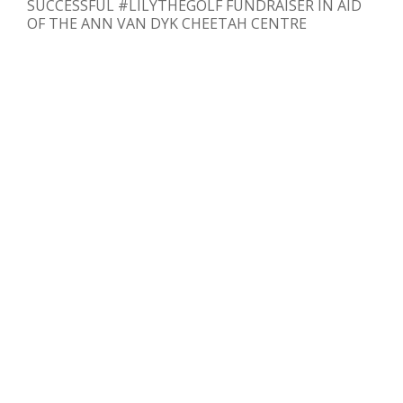
SUCCESSFUL #LILYTHEGOLF FUNDRAISER IN AID
OF THE ANN VAN DYK CHEETAH CENTRE