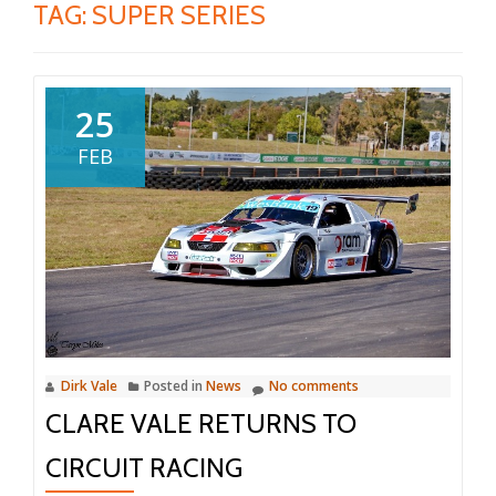
TAG:
SUPER SERIES
25
FEB
Dirk Vale
Posted in
News
No comments
CLARE VALE RETURNS TO
CIRCUIT RACING