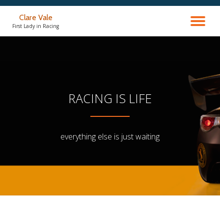
Clare Vale
TO
Skip
First Lady in Racing
to
content
NA
RACING IS LIFE
everything else is just waiting