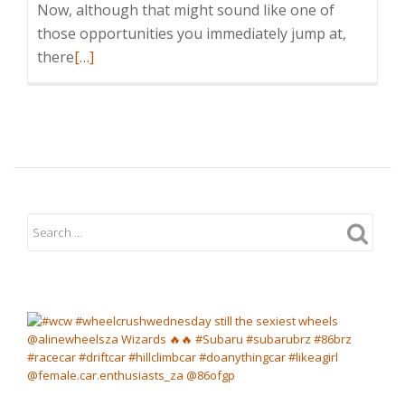
Now, although that might sound like one of
those opportunities you immediately jump at,
Read
there
[…]
more
about
A
WEEKEND
IN
TOP
GEAR