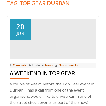
TAG:
TOP GEAR DURBAN
20
JUN
Clare Vale
Posted in
News
No comments
A WEEKEND IN TOP GEAR
A couple of weeks before the Top Gear event in
Durban, I had a call from one of the event
organisers: would I like to drive a car in one of
the street circuit events as part of the show?