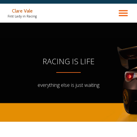
Clare Vale
TO
Skip
First Lady in Racing
to
content
NA
RACING IS LIFE
everything else is just waiting