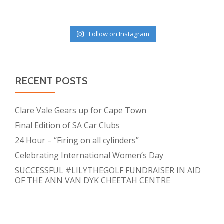
Follow on Instagram
RECENT POSTS
Clare Vale Gears up for Cape Town
Final Edition of SA Car Clubs
24 Hour – “Firing on all cylinders”
Celebrating International Women’s Day
SUCCESSFUL #LILYTHEGOLF FUNDRAISER IN AID
OF THE ANN VAN DYK CHEETAH CENTRE