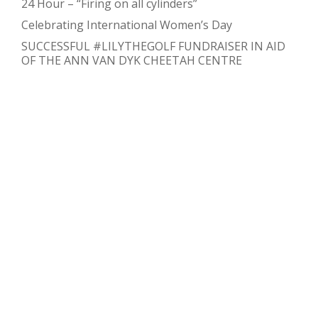
24 Hour – “Firing on all cylinders”
Celebrating International Women’s Day
SUCCESSFUL #LILYTHEGOLF FUNDRAISER IN AID
OF THE ANN VAN DYK CHEETAH CENTRE