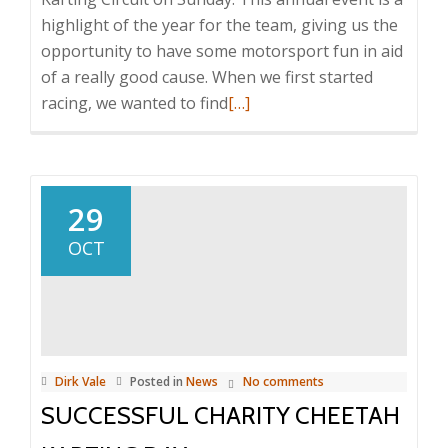
highlight of the year for the team, giving us the
opportunity to have some motorsport fun in aid
of a really good cause. When we first started
Read
racing, we wanted to find
[…]
more
about
ANNUAL
CHARITY
29
CHEETAH
OCT
KARTING
DAY
2017
Dirk Vale
Posted in
News
No comments
SUCCESSFUL CHARITY CHEETAH