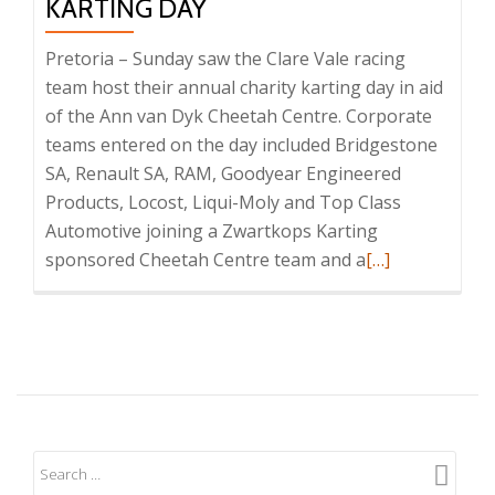
KARTING DAY
Pretoria – Sunday saw the Clare Vale racing
team host their annual charity karting day in aid
of the Ann van Dyk Cheetah Centre. Corporate
teams entered on the day included Bridgestone
SA, Renault SA, RAM, Goodyear Engineered
Products, Locost, Liqui-Moly and Top Class
Automotive joining a Zwartkops Karting
Read
sponsored Cheetah Centre team and a
[…]
more
about
Successful
Charity
Cheetah
Karting
Day