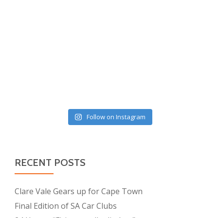
Follow on Instagram
RECENT POSTS
Clare Vale Gears up for Cape Town
Final Edition of SA Car Clubs