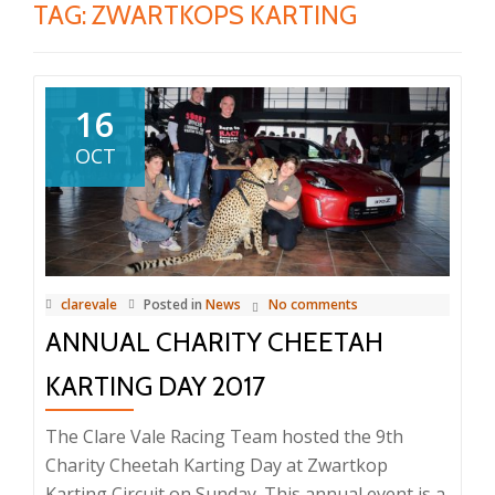
TAG:
ZWARTKOPS KARTING
16
OCT
clarevale
Posted in
News
No comments
ANNUAL CHARITY CHEETAH
KARTING DAY 2017
The Clare Vale Racing Team hosted the 9th
Charity Cheetah Karting Day at Zwartkop
Karting Circuit on Sunday. This annual event is a