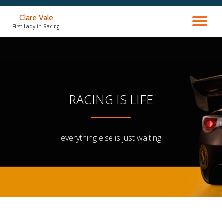
Clare Vale
TO
Skip
First Lady in Racing
to
content
NA
RACING IS LIFE
everything else is just waiting