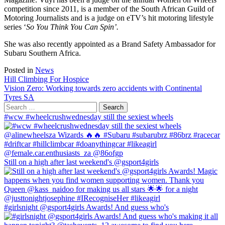
competition since 2011, is a member of the South African Guild of
Motoring Journalists and is a judge on eTV’s hit motoring lifestyle
series ‘
So You Think You Can Spin’.
She was also recently appointed as a Brand Safety Ambassador for
Subaru Southern Africa.
Posted in
News
Post
Hill Climbing For Hospice
Vision Zero: Working towards zero accidents with Continental
navigation
Tyres SA
Search
for:
#wcw #wheelcrushwednesday still the sexiest wheels
Still on a high after last weekend's @gsport4girls
#girlsnight @gsport4girls Awards! And guess who's