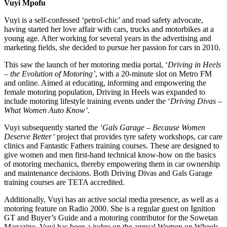
Vuyi Mpofu
Vuyi is a self-confessed ‘petrol-chic’ and road safety advocate,
having started her love affair with cars, trucks and motorbikes at a
young age. After working for several years in the advertising and
marketing fields, she decided to pursue her passion for cars in 2010.
This saw the launch of her motoring media portal, ‘
Driving in Heels
– the Evolution of Motoring’
, with a 20-minute slot on Metro FM
and online. Aimed at educating, informing and empowering the
female motoring population, Driving in Heels was expanded to
include motoring lifestyle training events under the ‘
Driving Divas –
What Women Auto Know’
.
Vuyi subsequently started the
‘Gals Garage – Because Women
Deserve Better’
project that provides tyre safety workshops, car care
clinics and Fantastic Fathers training courses. These are designed to
give women and men first-hand technical know-how on the basics
of motoring mechanics, thereby empowering them in car ownership
and maintenance decisions. Both Driving Divas and Gals Garage
training courses are TETA accredited.
Additionally, Vuyi has an active social media presence, as well as a
motoring feature on Radio 2000. She is a regular guest on Ignition
GT and Buyer’s Guide and a motoring contributor for the Sowetan
Magazine. Vuyi has been a judge on the annual Women on Wheels