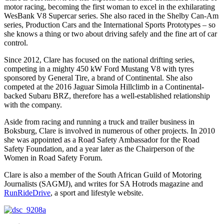
motor racing, becoming the first woman to excel in the exhilarating
WesBank V8 Supercar series. She also raced in the Shelby Can-Am
series, Production Cars and the International Sports Prototypes – so
she knows a thing or two about driving safely and the fine art of car
control.
Since 2012, Clare has focused on the national drifting series,
competing in a mighty 450 kW Ford Mustang V8 with tyres
sponsored by General Tire, a brand of Continental. She also
competed at the 2016 Jaguar Simola Hillclimb in a Continental-
backed Subaru BRZ, therefore has a well-established relationship
with the company.
Aside from racing and running a truck and trailer business in
Boksburg, Clare is involved in numerous of other projects. In 2010
she was appointed as a Road Safety Ambassador for the Road
Safety Foundation, and a year later as the Chairperson of the
Women in Road Safety Forum.
Clare is also a member of the South African Guild of Motoring
Journalists (SAGMJ), and writes for SA Hotrods magazine and
RunRideDrive
, a sport and lifestyle website.