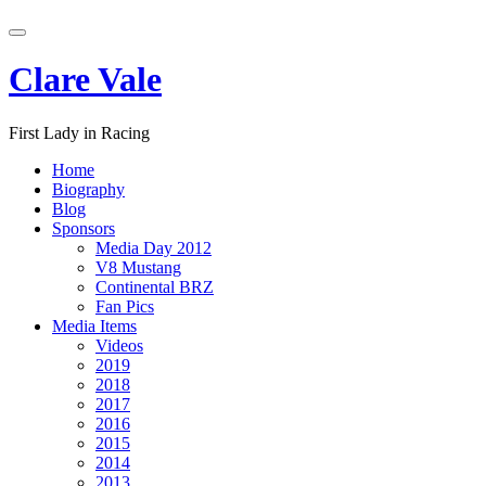
Skip
Toggle
to
navigation
content
Clare Vale
First Lady in Racing
Home
Biography
Blog
Sponsors
Media Day 2012
V8 Mustang
Continental BRZ
Fan Pics
Media Items
Videos
2019
2018
2017
2016
2015
2014
2013