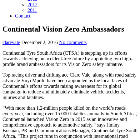
2012
2011
Contact
Continental Vision Zero Ambassadors
clarevale
December 2, 2016
No comments
Continental Tyre South Africa (CTSA) is stepping up its efforts
towards achieving an accident-free future by appointing two high-
profile brand ambassadors for its Vision Zero safety initiative.
Top racing driver and drifting ace Clare Vale, along with road safety
advocate Vuyi Mpofu have been appointed
as the local faces of
Continental’s efforts towards raising awareness for its global
campaign to reduce and ultimately eliminate vehicle accidents,
injuries and fatalities.
“With more than 1.2-million people killed on the world’s roads
every year, including over 15 000 fatalities annually in South Africa,
Continental launched Vision Zero in 2015 as an innovative and
comprehensive approach to automotive safety,” says Jiminy
Bosman, PR and Communications Manager, Continental Tyre South
Africa. “This project runs in conjunction with international road