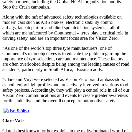
safety partners, including the Global NCAP organization and its
Stop the Crash campaign.
Along with the raft of advanced safety technologies available on
modern cars such as ABS brakes, electronic stability control,
airbags, lane departure and blind spot detection systems – all of
which are manufactured by Continental – tyres play a critical role in
driving safety, and are an important focus area for Vision Zero.
“As one of the world’s top three tyre manufacturers, one of
Continental’s main objectives is to educate the public regarding the
importance of tyre selection, care and maintenance. These factors
are often overlooked despite being among the leading causes of road
accidents, particularly in South Africa,” Bosman adds.
“Clare and Vuyi were selected as Vision Zero brand ambassadors,
as both enjoy high profiles and are actively involved in various road
safety projects. Accordingly, they will play a central role in all of our
Vision Zero communications and events to create greater awareness
for this initiative and the overall concept of automotive safety.”
Clare Vale
Clare is best known for her exploits in the male-dominated world of