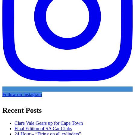
Follow on Instagram
Recent Posts
Clare Vale Gears up for Cape Town
Final Edition of SA Car Clubs
24 Hour – “Firing on all cylinders”