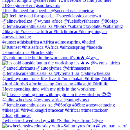
I feel the need for speed... @speedclassic.capetow
#sunset #thisisafrica #Africa #almostspring #haded
It's cold outside but in the workshop it's 🔥🔥 @wyn
I love spending time with my girls in the workshop
#wheelcrushwednesday with #Sailun tyres from @tyre