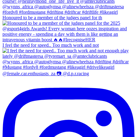
Honoured to be a member of the judges panel for th
I feel the need for speed.. Too much work and not