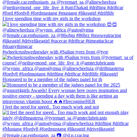
I love spending time with my girls in the workshop
#wheelcrushwednesday with #Sailun tyres from @tyre
Honoured to be a member of the judges panel for th
I feel the need for speed.. Too much work and not