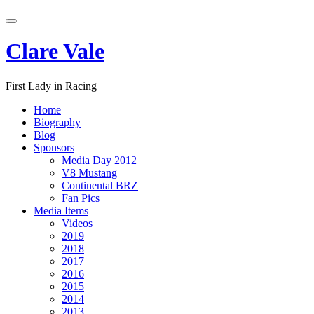
Skip
Toggle
to
navigation
content
Clare Vale
First Lady in Racing
Home
Biography
Blog
Sponsors
Media Day 2012
V8 Mustang
Continental BRZ
Fan Pics
Media Items
Videos
2019
2018
2017
2016
2015
2014
2013