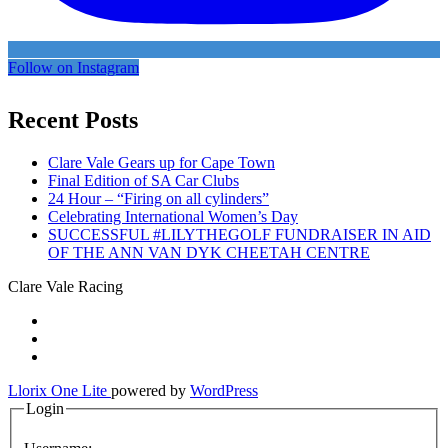
Follow on Instagram
Recent Posts
Clare Vale Gears up for Cape Town
Final Edition of SA Car Clubs
24 Hour – “Firing on all cylinders”
Celebrating International Women’s Day
SUCCESSFUL #LILYTHEGOLF FUNDRAISER IN AID
OF THE ANN VAN DYK CHEETAH CENTRE
Clare Vale Racing
Secondary
fa-
facebook
fa-
Menu
twitter
fa-
instagram
Llorix One Lite
powered by
WordPress
Login