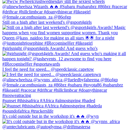
Still on a high after last weekend's @gsport4girls
#girlsnight @gsport4girls Awards! And guess who's
I feel the need for speed... @speedclassic.capetow
#sunset #thisisafrica #Africa #almostspring #haded
It's cold outside but in the workshop it's 🔥🔥 @wyn