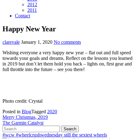
2012
2011
Contact
Happy New Year
clarevale
January 1, 2020
No comments
Wishing everyone a very happy new year – flat out and full speed
towards your goals and dreams. Reflect on the lessons you learned
in 2019 but don’t let them hold you back – lights on, first gear and
full throttle into the future – see you there!
Photo credit: Crystal
Posted in
Blog
Tagged
2020
Post
Merry Christmas, 2019
The Garmin Catalyst
navigation
Search
for:
#wcw #wheelcrushwednesday still the sexiest wheels