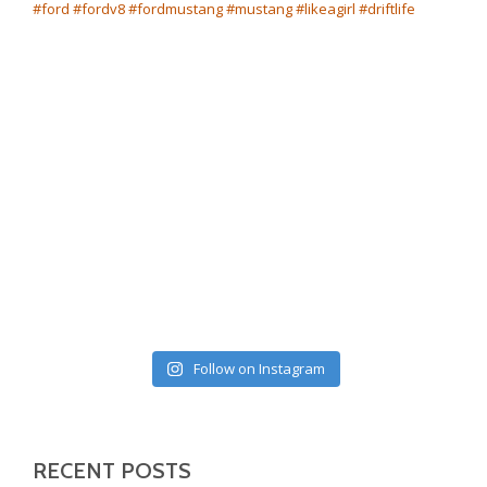
Follow on Instagram
RECENT POSTS