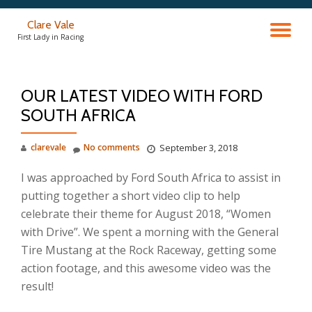
Clare Vale
TO
Skip
First Lady in Racing
to
content
NA
OUR LATEST VIDEO WITH FORD
SOUTH AFRICA
clarevale
No comments
September 3, 2018
I was approached by Ford South Africa to assist in
putting together a short video clip to help
celebrate their theme for August 2018, “Women
with Drive”. We spent a morning with the General
Tire Mustang at the Rock Raceway, getting some
action footage, and this awesome video was the
result!