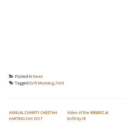
Posted in
News
Tagged
Drift Mustang
,
Ford
POST NAVIGATION
ANNUAL CHARITY CHEETAH
Video of the #86BRZ at
KARTING DAY 2017
DriftCity18