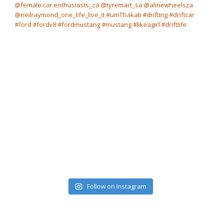
Follow on Instagram