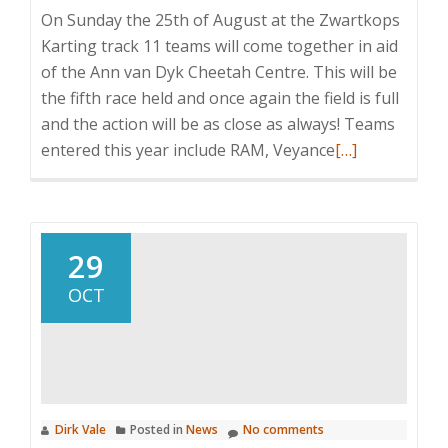
On Sunday the 25th of August at the Zwartkops
Karting track 11 teams will come together in aid
of the Ann van Dyk Cheetah Centre. This will be
the fifth race held and once again the field is full
and the action will be as close as always! Teams
Read
entered this year include RAM, Veyance
[…]
more
about
2013
Annual
29
Charity
OCT
Cheetah
Karting
Day
Dirk Vale
Posted in
News
No comments