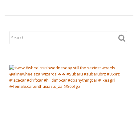
Charity
Cheetah
Karting
Day