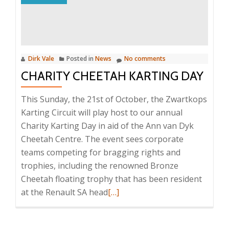
Day
Dirk Vale
Posted in
News
No comments
CHARITY CHEETAH KARTING DAY
This Sunday, the 21st of October, the Zwartkops
Karting Circuit will play host to our annual
Charity Karting Day in aid of the Ann van Dyk
Cheetah Centre. The event sees corporate
teams competing for bragging rights and
trophies, including the renowned Bronze
Cheetah floating trophy that has been resident
Read
at the Renault SA head
[…]
more
about