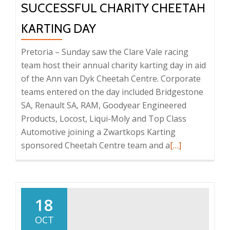
SUCCESSFUL CHARITY CHEETAH
KARTING DAY
Pretoria – Sunday saw the Clare Vale racing
team host their annual charity karting day in aid
of the Ann van Dyk Cheetah Centre. Corporate
teams entered on the day included Bridgestone
SA, Renault SA, RAM, Goodyear Engineered
Products, Locost, Liqui-Moly and Top Class
Automotive joining a Zwartkops Karting
Read
sponsored Cheetah Centre team and a
[…]
more
about
Successful
Charity
18
Cheetah
OCT
Karting