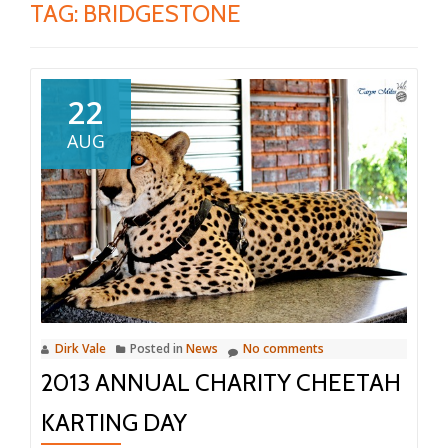
TAG:
BRIDGESTONE
22
AUG
Dirk Vale
Posted in
News
No comments
2013 ANNUAL CHARITY CHEETAH
KARTING DAY