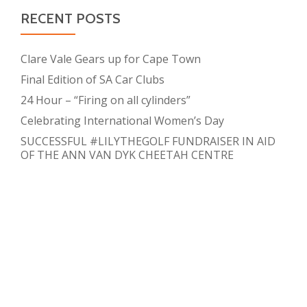
RECENT POSTS
Clare Vale Gears up for Cape Town
Final Edition of SA Car Clubs
24 Hour – “Firing on all cylinders”
Celebrating International Women’s Day
SUCCESSFUL #LILYTHEGOLF FUNDRAISER IN AID
OF THE ANN VAN DYK CHEETAH CENTRE