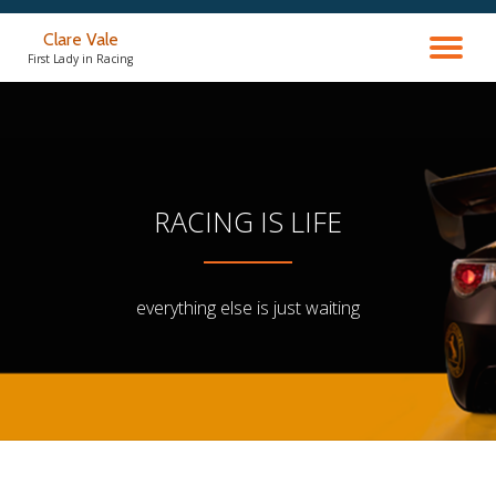
Clare Vale
TO
Skip
First Lady in Racing
to
content
NA
RACING IS LIFE
everything else is just waiting