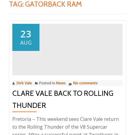
TAG:
GATORBACK RAM
23
AUG
Dirk Vale
Posted in
News
No comments
CLARE VALE BACK TO ROLLING
THUNDER
Pretoria – This weekend sees Clare Vale return
to the Rolling Thunder of the V8 Supercar
series. After a successful event at Zwartkops in