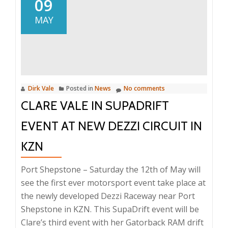
09
For
MAY
The
First
Lady
Dirk Vale
Posted in
News
No comments
CLARE VALE IN SUPADRIFT
EVENT AT NEW DEZZI CIRCUIT IN
KZN
Port Shepstone – Saturday the 12th of May will
see the first ever motorsport event take place at
the newly developed Dezzi Raceway near Port
Shepstone in KZN. This SupaDrift event will be
Clare’s third event with her Gatorback RAM drift