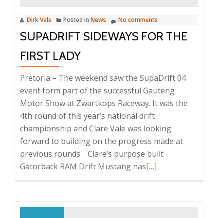
Dirk Vale
Posted in
News
No comments
SUPADRIFT SIDEWAYS FOR THE
FIRST LADY
Pretoria – The weekend saw the SupaDrift 04
event form part of the successful Gauteng
Motor Show at Zwartkops Raceway. It was the
4th round of this year’s national drift
championship and Clare Vale was looking
forward to building on the progress made at
previous rounds. Clare’s purpose built
Read
Gatorback RAM Drift Mustang has
[…]
more
about
Supadrift
Sideways