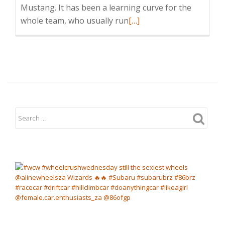
Mustang. It has been a learning curve for the
Read
whole team, who usually run
[…]
more
about
Clare
Vale
in
Supadrift
event
at
new
Dezzi
circuit
in
KZN