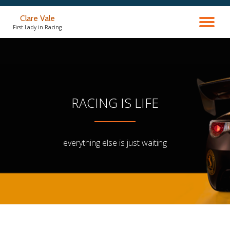
Clare Vale
TO
Skip
First Lady in Racing
to
content
NA
RACING IS LIFE
everything else is just waiting