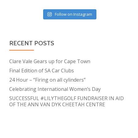
Follow on Instagram
RECENT POSTS
Clare Vale Gears up for Cape Town
Final Edition of SA Car Clubs
24 Hour – “Firing on all cylinders”
Celebrating International Women’s Day
SUCCESSFUL #LILYTHEGOLF FUNDRAISER IN AID
OF THE ANN VAN DYK CHEETAH CENTRE