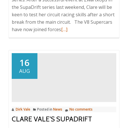
the SupaDrift series last weekend, Clare will be
keen to test her circuit racing skills after a short
break from the main circuit. The V8 Supercars
Read
have now joined forces
[…]
more
about
Clare
Vale
16
back
AUG
to
Rolling
Thunder
Dirk Vale
Posted in
News
No comments
CLARE VALE’S SUPADRIFT