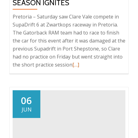
SEASON IGNITES
Pretoria – Saturday saw Clare Vale compete in
SupaDrift 6 at Zwartkops raceway in Pretoria.
The Gatorback RAM team had to race to finish
the car for this event after it was damaged at the
previous Supadrift in Port Shepstone, so Clare
had no practice on Friday but went straight into
Read
the short practice session
[…]
more
about
Clare
Vale’s
06
SupaDrift
JUN
season
Ignites