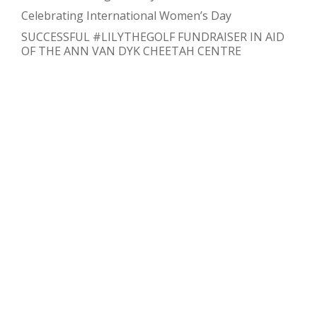
Celebrating International Women’s Day
SUCCESSFUL #LILYTHEGOLF FUNDRAISER IN AID
OF THE ANN VAN DYK CHEETAH CENTRE