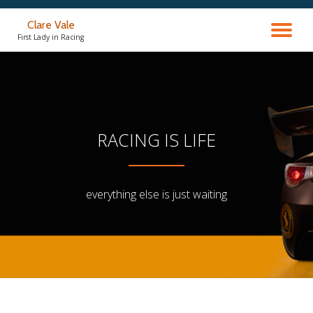
Clare Vale
TO
Skip
First Lady in Racing
to
content
NA
RACING IS LIFE
everything else is just waiting