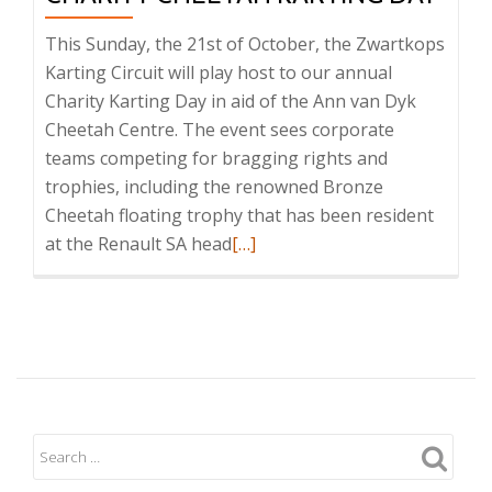
This Sunday, the 21st of October, the Zwartkops
Karting Circuit will play host to our annual
Charity Karting Day in aid of the Ann van Dyk
Cheetah Centre. The event sees corporate
teams competing for bragging rights and
trophies, including the renowned Bronze
Cheetah floating trophy that has been resident
Read
at the Renault SA head
[…]
more
about
Charity
Cheetah
Karting
Day