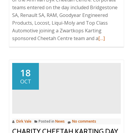
teams entered on the day included Bridgestone
SA, Renault SA, RAM, Goodyear Engineered
Products, Locost, Liqui-Moly and Top Class
Automotive joining a Zwartkops Karting
Read
sponsored Cheetah Centre team and a
[…]
more
about
Successful
Charity
18
Cheetah
OCT
Karting
Day
Dirk Vale
Posted in
News
No comments
CHARITY CHEETAH KARTING DAY