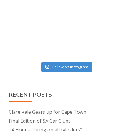
Follow on Instagram
RECENT POSTS
Clare Vale Gears up for Cape Town
Final Edition of SA Car Clubs
24 Hour – “Firing on all cylinders”