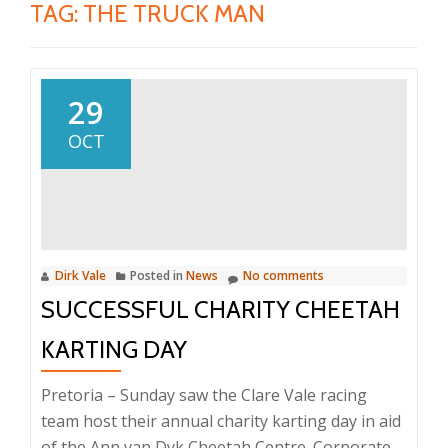
TAG:
THE TRUCK MAN
29
OCT
Dirk Vale
Posted in
News
No comments
SUCCESSFUL CHARITY CHEETAH
KARTING DAY
Pretoria – Sunday saw the Clare Vale racing
team host their annual charity karting day in aid
of the Ann van Dyk Cheetah Centre. Corporate