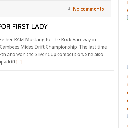
No comments
OR FIRST LADY
ake her RAM Mustang to The Rock Raceway in
 Cambees Midas Drift Championship. The last time
7th and won the Silver Cup competition. She also
Read
upadrift
[…]
more
about
Good
sideways
Weekend
for
First
Lady