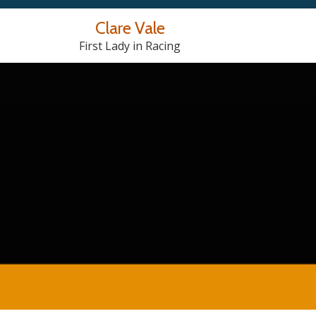
Clare Vale
Skip
First Lady in Racing
to
content