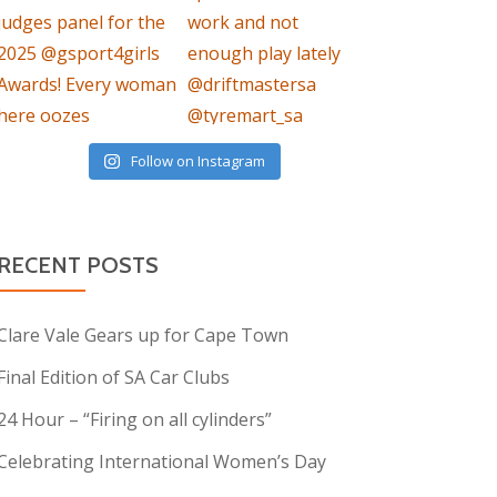
Follow on Instagram
RECENT POSTS
Clare Vale Gears up for Cape Town
Final Edition of SA Car Clubs
24 Hour – “Firing on all cylinders”
Celebrating International Women’s Day