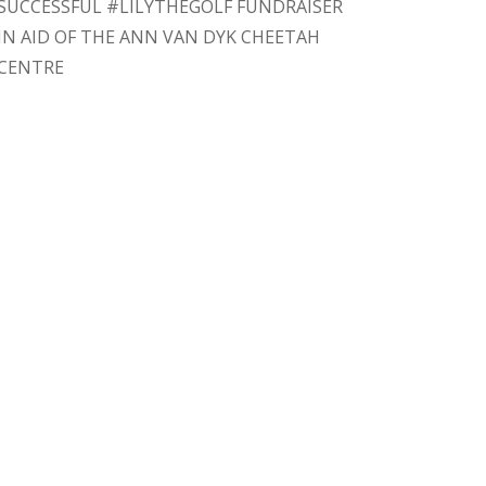
SUCCESSFUL #LILYTHEGOLF FUNDRAISER
IN AID OF THE ANN VAN DYK CHEETAH
CENTRE