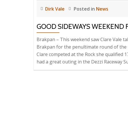
Dirk Vale
Posted in
News
GOOD SIDEWAYS WEEKEND F
Brakpan – This weekend saw Clare Vale t
Brakpan for the penultimate round of the
Clare competed at the Rock she qualified 1
had a great outing in the Dezzi Raceway S