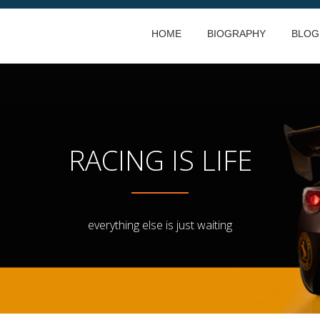
HOME
BIOGRAPHY
BLOG
RACING IS LIFE
everything else is just waiting