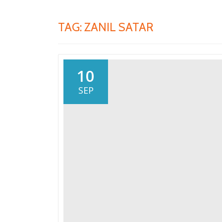
TAG:
ZANIL SATAR
10
SEP