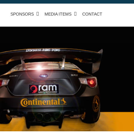
SPONSORS
MEDIA ITEMS
CONTACT