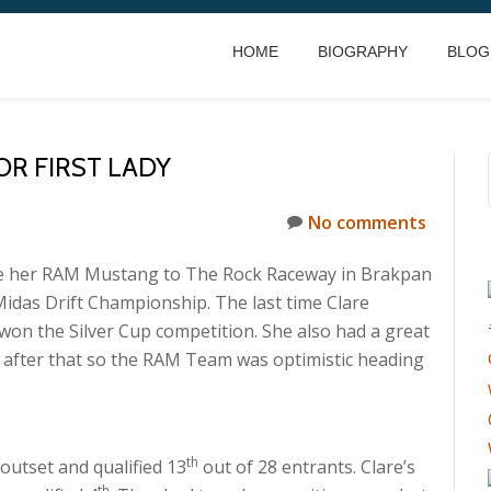
HOME
BIOGRAPHY
BLOG
R FIRST LADY
No comments
ke her RAM Mustang to The Rock Raceway in Brakpan
idas Drift Championship. The last time Clare
won the Silver Cup competition. She also had a great
t after that so the RAM Team was optimistic heading
th
outset and qualified 13
out of 28 entrants. Clare’s
th