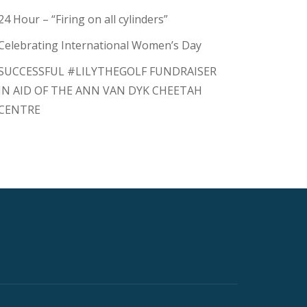
24 Hour – “Firing on all cylinders”
Celebrating International Women’s Day
SUCCESSFUL #LILYTHEGOLF FUNDRAISER
IN AID OF THE ANN VAN DYK CHEETAH
CENTRE