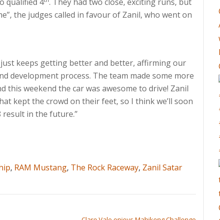
o qualified 4
. They had two close, exciting runs, but
me”, the judges called in favour of Zanil, who went on
ust keeps getting better and better, affirming our
ld and development process. The team made some more
nd this weekend the car was awesome to drive! Zanil
hat kept the crowd on their feet, so I think we’ll soon
result in the future.”
hip
,
RAM Mustang
,
The Rock Raceway
,
Zanil Satar
Clare Vale enjoys Mahikeng Challenge