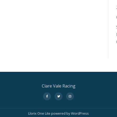
Clare Vale Racing
fa-
fa-
fa-
facebook
twitter
instagram
Llorix One Lite
powered by
WordPress