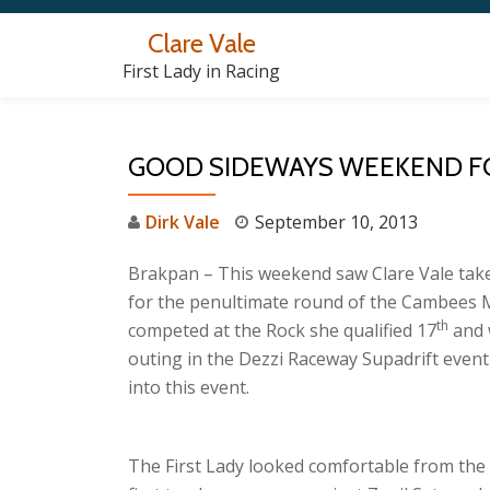
Clare Vale
Skip
First Lady in Racing
to
content
GOOD SIDEWAYS WEEKEND FO
Dirk Vale
September 10, 2013
Brakpan – This weekend saw Clare Vale ta
for the penultimate round of the Cambees M
th
competed at the Rock she qualified 17
and 
outing in the Dezzi Raceway Supadrift even
into this event.
The First Lady looked comfortable from the 