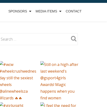
SPONSORS
MEDIA ITEMS
CONTACT