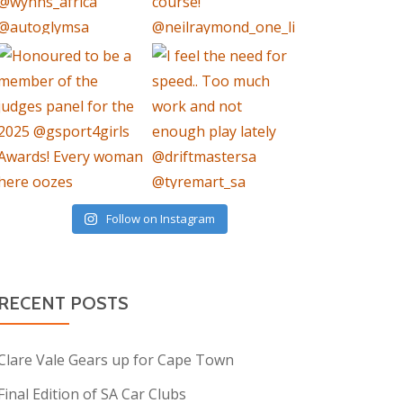
Follow on Instagram
RECENT POSTS
Clare Vale Gears up for Cape Town
Final Edition of SA Car Clubs