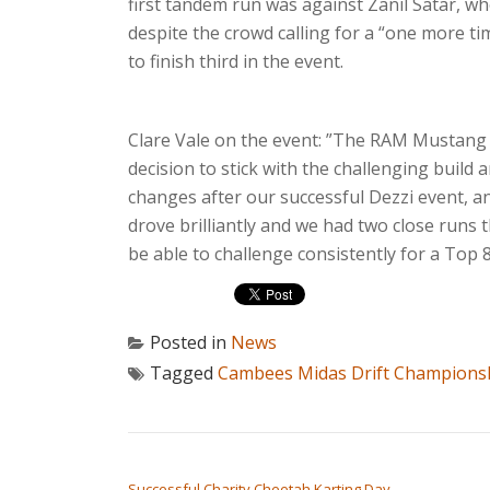
first tandem run was against Zanil Satar, wh
despite the crowd calling for a “one more ti
to finish third in the event.
Clare Vale on the event: ”The RAM Mustang j
decision to stick with the challenging bui
changes after our successful Dezzi event, a
drove brilliantly and we had two close runs t
be able to challenge consistently for a Top 8 
Posted in
News
Tagged
Cambees Midas Drift Champions
POST NAVIGATION
Successful Charity Cheetah Karting Day