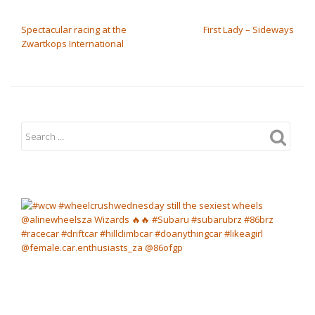
POST NAVIGATION
Spectacular racing at the
First Lady – Sideways
Zwartkops International