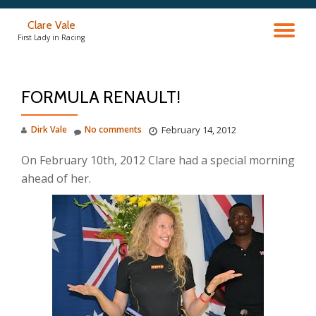
Clare Vale
TO
Skip
First Lady in Racing
to
content
NA
FORMULA RENAULT!
Dirk Vale
No comments
February 14, 2012
On February 10th, 2012 Clare had a special morning
ahead of her.