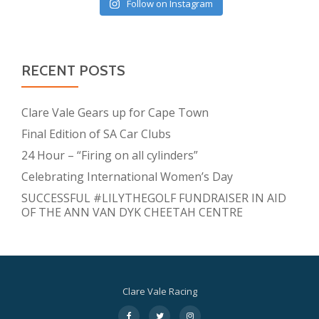
Follow on Instagram
RECENT POSTS
Clare Vale Gears up for Cape Town
Final Edition of SA Car Clubs
24 Hour – “Firing on all cylinders”
Celebrating International Women’s Day
SUCCESSFUL #LILYTHEGOLF FUNDRAISER IN AID
OF THE ANN VAN DYK CHEETAH CENTRE
Clare Vale Racing
Secondary
fa-
fa-
fa-