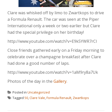
Clare was whisked off by limo to Zwartkops to drive
a Formula Renault. The car was seen at the Piper
International only a week or two earlier but Clare
had the special privilege on her birthday!
http://www.youtube.com/watch?v=E9k5YWR7rCI
Close friends gathered early on a Friday morning to
celebrate over a champagne breakfast after Clare
had done a good number of laps.
http://www.youtube.com/watch?v=1aM9ry8a7Uk
Photos of the day in the
Gallery
.
Posted in
Uncategorized
Tagged
50
,
Clare Vale
,
Formula Renault
,
Zwartkops