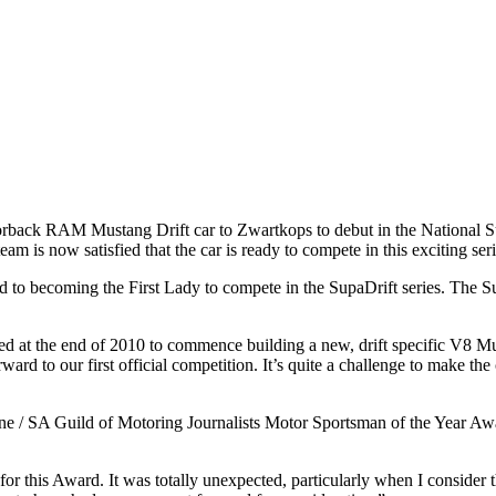
rback RAM Mustang Drift car to Zwartkops to debut in the National SupaD
am is now satisfied that the car is ready to compete in this exciting seri
 to becoming the First Lady to compete in the SupaDrift series. The Sup
at the end of 2010 to commence building a new, drift specific V8 Must
rward to our first official competition. It’s quite a challenge to make th
ne / SA Guild of Motoring Journalists Motor Sportsman of the Year Awar
or this Award. It was totally unexpected, particularly when I consider 