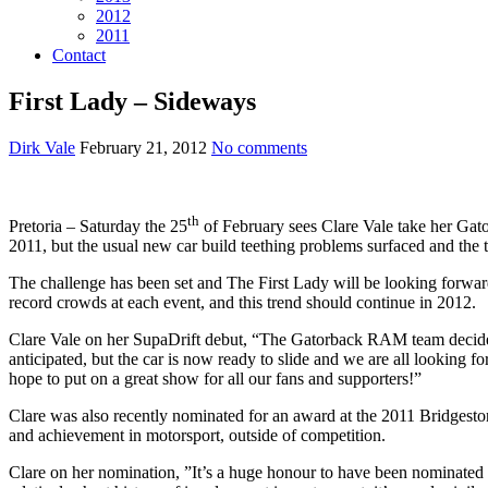
2012
2011
Contact
First Lady – Sideways
Dirk Vale
February 21, 2012
No comments
th
Pretoria – Saturday the 25
of February sees Clare Vale take her Gato
2011, but the usual new car build teething problems surfaced and the te
The challenge has been set and The First Lady will be looking forward
record crowds at each event, and this trend should continue in 2012.
Clare Vale on her SupaDrift debut, “The Gatorback RAM team decided 
anticipated, but the car is now ready to slide and we are all looking fo
hope to put on a great show for all our fans and supporters!”
Clare was also recently nominated for an award at the 2011 Bridgesto
and achievement in motorsport, outside of competition.
Clare on her nomination, ”It’s a huge honour to have been nominated f