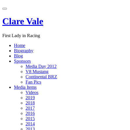
Skip
Toggle
to
navigation
content
Clare Vale
First Lady in Racing
Home
Biography
Blog
Sponsors
Media Day 2012
V8 Mustang
Continental BRZ
Fan Pics
Media Items
Videos
2019
2018
2017
2016
2015
2014
2013