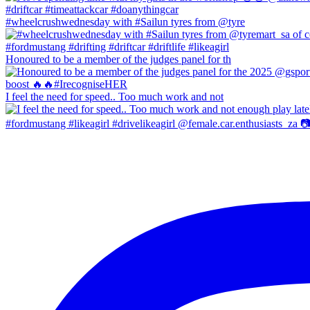
#wheelcrushwednesday with #Sailun tyres from @tyre
Honoured to be a member of the judges panel for th
I feel the need for speed.. Too much work and not