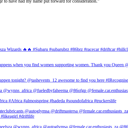
ilege to have had my name put forward for consideration.”