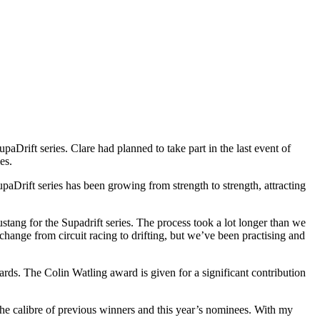
rift series. Clare had planned to take part in the last event of
es.
aDrift series has been growing from strength to strength, attracting
ang for the Supadrift series. The process took a lot longer than we
e change from circuit racing to drifting, but we’ve been practising and
ds. The Colin Watling award is given for a significant contribution
the calibre of previous winners and this year’s nominees. With my