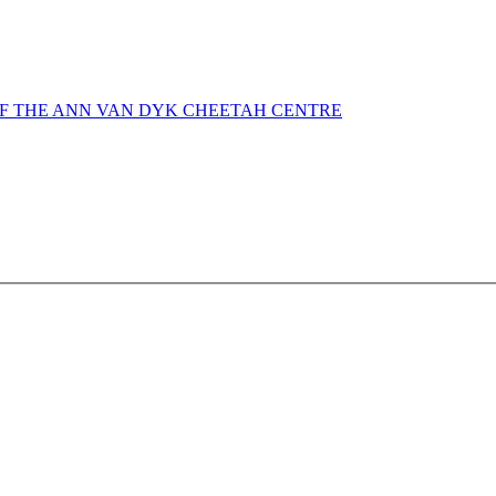
OF THE ANN VAN DYK CHEETAH CENTRE