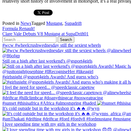
relatively short history of involvement in motorsport, it’s a real priv
Posted in
News
Tagged
Mustang
,
Supadrift
Post
Formula Renault!
Clare Vale Debuts V8 Mustang at SupaDrift01
navigation
Search
for:
#wcw #wheelcrushwednesday still the sexiest wheels
Still on a high after last weekend's @gsport4girls
#girlsnight @gsport4girls Awards! And guess who's
I feel the need for speed... @speedclassic.capetow
#sunset #thisisafrica #Africa #almostspring #haded
It's cold outside but in the workshop it's 🔥🔥 @wyn
I love spending time with my girls in the workshop