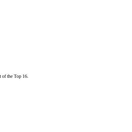
ut of the Top 16.