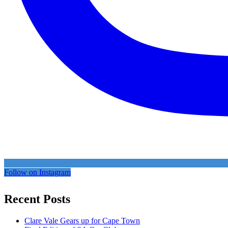
Follow on Instagram
Recent Posts
Clare Vale Gears up for Cape Town