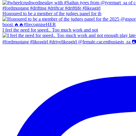
Honoured to be a member of the judges panel for th
I feel the need for speed.. Too much work and not