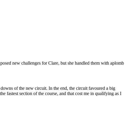
o posed new challenges for Clare, but she handled them with aplomb
downs of the new circuit. In the end, the circuit favoured a big
fastest section of the course, and that cost me in qualifying as I