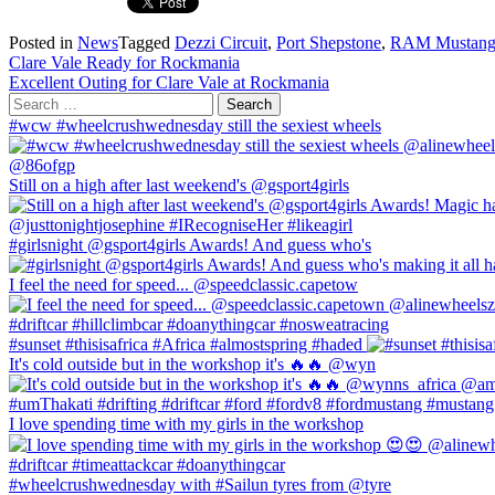
Posted in
News
Tagged
Dezzi Circuit
,
Port Shepstone
,
RAM Mustan
Post
Clare Vale Ready for Rockmania
Excellent Outing for Clare Vale at Rockmania
navigation
Search
for:
#wcw #wheelcrushwednesday still the sexiest wheels
Still on a high after last weekend's @gsport4girls
#girlsnight @gsport4girls Awards! And guess who's
I feel the need for speed... @speedclassic.capetow
#sunset #thisisafrica #Africa #almostspring #haded
It's cold outside but in the workshop it's 🔥🔥 @wyn
I love spending time with my girls in the workshop
#wheelcrushwednesday with #Sailun tyres from @tyre