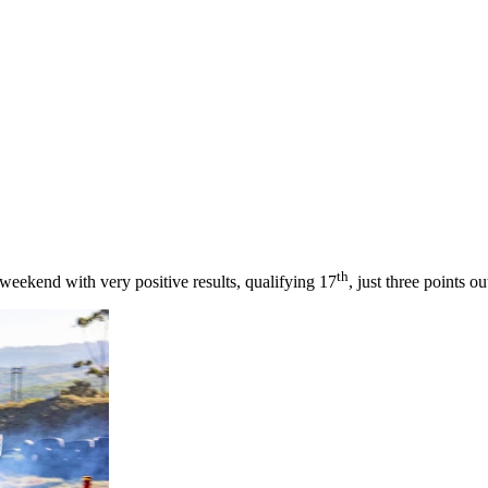
th
 weekend with very positive results, qualifying 17
, just three points o