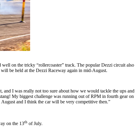
ell on the tricky “rollercoaster” track. The popular Dezzi circuit als
6 will be held at the Dezzi Raceway again in mid-August.
nt, and I was really not too sure about how we would tackle the ups and 
ng! My biggest challenge was running out of RPM in fourth gear on the 
n August and I think the car will be very competitive then.”
th
way on the 13
of July.