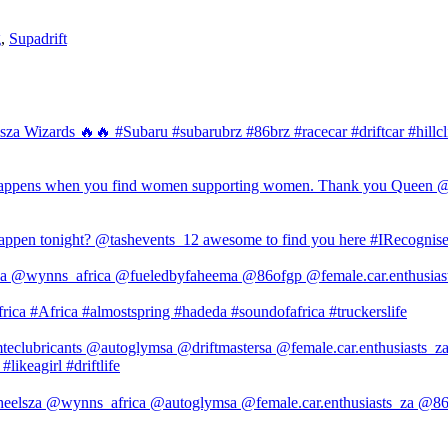
g
,
Supadrift