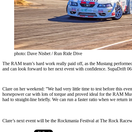
photo: Dave Nisbet / Run Ride Dive
The RAM team’s hard work really paid off, as the Mustang performed w
and can look forward to her next event with confidence. SupaDrift 0
Clare on her weekend: ”We had very little time to test before this eve
horsepower car with lots of torque and proved ideal for the RAM Musta
had to straight-line briefly. We can run a faster ratio when we return i
Clare’s next event will be the Rockmania Festival at The Rock Race