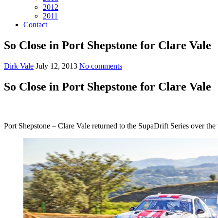
2012
2011
Contact
So Close in Port Shepstone for Clare Vale
Dirk Vale
July 12, 2013
No comments
So Close in Port Shepstone for Clare Vale
Port Shepstone – Clare Vale returned to the SupaDrift Series over the