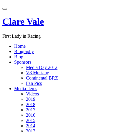
Skip
Toggle
to
navigation
content
Clare Vale
First Lady in Racing
Home
Biography
Blog
Sponsors
Media Day 2012
V8 Mustang
Continental BRZ
Fan Pics
Media Items
Videos
2019
2018
2017
2016
2015
2014
2013