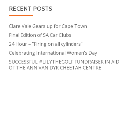
RECENT POSTS
Clare Vale Gears up for Cape Town
Final Edition of SA Car Clubs
24 Hour – “Firing on all cylinders”
Celebrating International Women’s Day
SUCCESSFUL #LILYTHEGOLF FUNDRAISER IN AID
OF THE ANN VAN DYK CHEETAH CENTRE