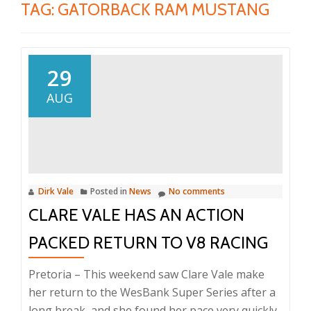
TAG:
GATORBACK RAM MUSTANG
29
AUG
Dirk Vale
Posted in
News
No comments
CLARE VALE HAS AN ACTION
PACKED RETURN TO V8 RACING
Pretoria – This weekend saw Clare Vale make
her return to the WesBank Super Series after a
long break, and she found her pace very quickly.