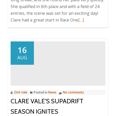
She qualified in 6th place and with a field of 24
entries, the scene was set for an exciting day!
Read
Clare had a great start in Race One
[…]
more
about
Clare
Vale
16
has
AUG
an
Action
Packed
Return
to
Dirk Vale
Posted in
News
No comments
V8
CLARE VALE’S SUPADRIFT
Racing
SEASON IGNITES