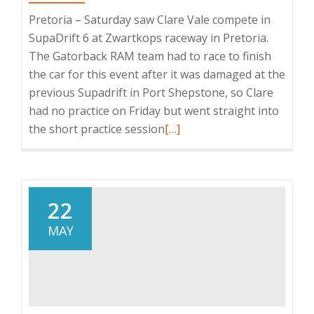
Pretoria – Saturday saw Clare Vale compete in
SupaDrift 6 at Zwartkops raceway in Pretoria.
The Gatorback RAM team had to race to finish
the car for this event after it was damaged at the
previous Supadrift in Port Shepstone, so Clare
had no practice on Friday but went straight into
Read
the short practice session
[…]
more
about
Clare
Vale’s
22
SupaDrift
MAY
season
Ignites