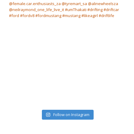
Follow on Instagram