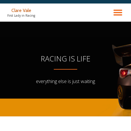
Clare Vale
TO
Skip
First Lady in Racing
to
content
NA
RACING IS LIFE
everything else is just waiting