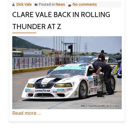
Dirk Vale
Posted in
News
No comments
CLARE VALE BACK IN ROLLING
THUNDER AT Z
about
Read more
…
Clare
Vale