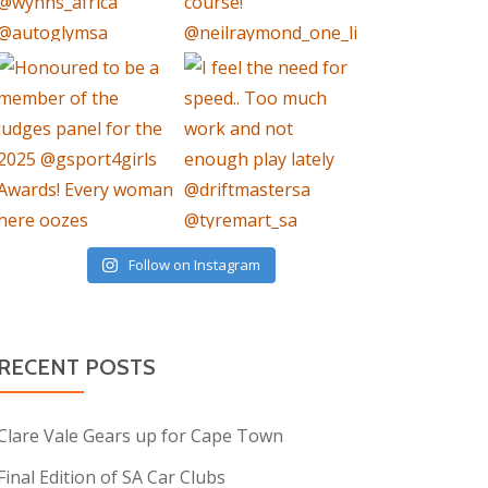
Follow on Instagram
RECENT POSTS
Clare Vale Gears up for Cape Town
Final Edition of SA Car Clubs