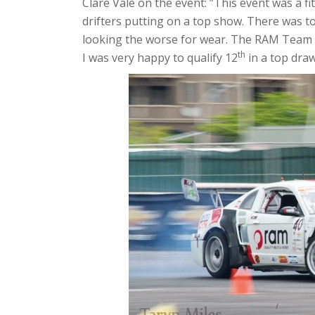
Clare Vale on the event: ”This event was a fit
drifters putting on a top show. There was 
looking the worse for wear. The RAM Team h
th
I was very happy to qualify 12
in a top draw