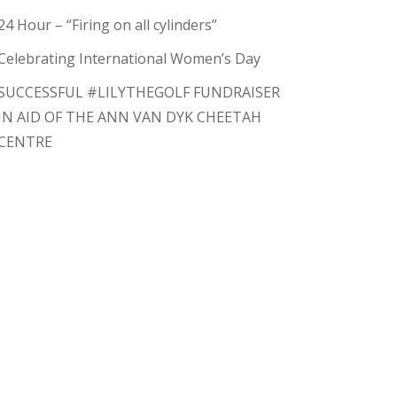
24 Hour – “Firing on all cylinders”
Celebrating International Women’s Day
SUCCESSFUL #LILYTHEGOLF FUNDRAISER
IN AID OF THE ANN VAN DYK CHEETAH
CENTRE