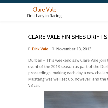
Clare Vale
Skip
First Lady in Racing
to
content
CLARE VALE FINISHES DRIFT 
Dirk Vale
November 13, 2013
Durban – This weekend saw Clare Vale join the
event of the 2013 season as part of the Du
proceedings, making each day a new challen
Mustang was well set up, however, and the 
V8 car.