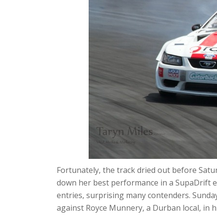
Fortunately, the track dried out before Satu
down her best performance in a SupaDrift ev
entries, surprising many contenders. Sund
against Royce Munnery, a Durban local, in hi