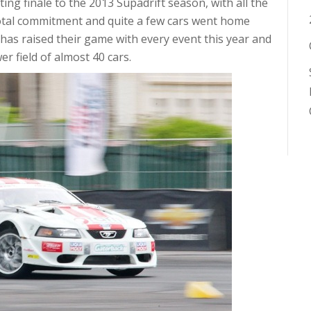
ting finale to the 2013 Supadrift season, with all the
total commitment and quite a few cars went home
as raised their game with every event this year and
er field of almost 40 cars.