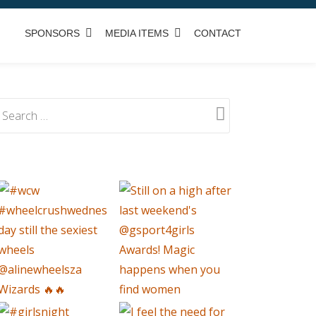
SPONSORS
MEDIA ITEMS
CONTACT