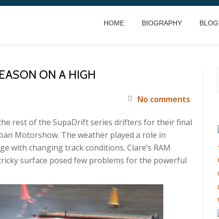
HOME
BIOGRAPHY
BLOG
SEASON ON A HIGH
No comments
 rest of the SupaDrift series drifters for their final
rban Motorshow. The weather played a role in
ge with changing track conditions. Clare’s RAM
tricky surface posed few problems for the powerful