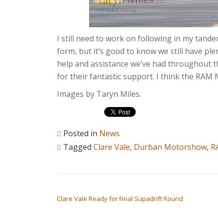
I still need to work on following in my tand
form, but it’s good to know we still have ple
help and assistance we’ve had throughout t
for their fantastic support. I think the RAM
Images by Taryn Miles.
Posted in
News
Tagged
Clare Vale
,
Durban Motorshow
,
R
POST NAVIGATION
Clare Vale Ready for Final Supadrift Round