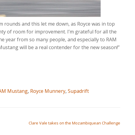
em rounds and this let me down, as Royce was in top
nty of room for improvement. I’m grateful for all the
he year from so many people, and especially to RAM
 Mustang will be a real contender for the new season!”
AM Mustang
,
Royce Munnery
,
Supadrift
Clare Vale takes on the Mozambiquean Challenge