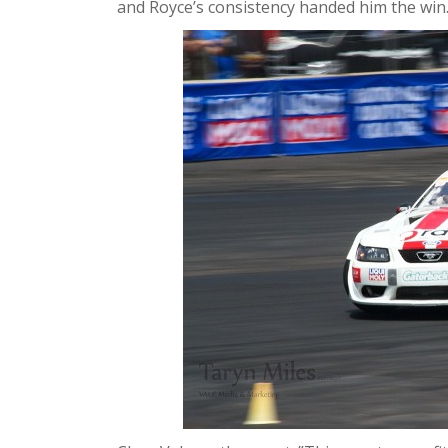
and Royce’s consistency handed him the win