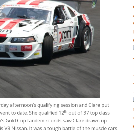
rday afternoon’s qualifying session and Clare put
th
ent to date. She qualified 12
out of 37 top class
ay’s Gold Cup tandem rounds saw Clare drawn up
s V8 Nissan. It was a tough battle of the muscle cars